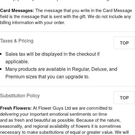
Card Messages:
The message that you write in the Card Message
field is the message that is sent with the gift. We do not include any
billing information with your order.
Taxes & Pricing
TOP
Sales tax will be displayed in the checkout if
applicable.
Many products are available in Regular, Deluxe, and
Premium sizes that you can upgrade to.
Substitution Policy
TOP
Fresh Flowers:
At Flower Guys Ltd we are committed to
delivering your important emotional sentiments on time
and as fresh and beautiful as possible. Because of the nature,
seasonality, and regional availability of flowers it is sometimes
necessary to make substitutions of equal or greater value. We will