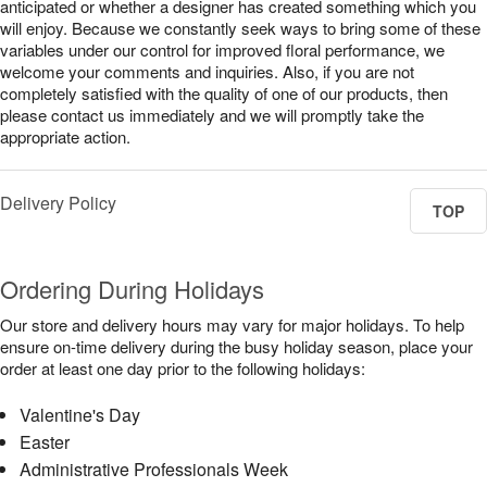
anticipated or whether a designer has created something which you
will enjoy. Because we constantly seek ways to bring some of these
variables under our control for improved floral performance, we
welcome your comments and inquiries. Also, if you are not
completely satisfied with the quality of one of our products, then
please contact us immediately and we will promptly take the
appropriate action.
Delivery Policy
TOP
Ordering During Holidays
Our store and delivery hours may vary for major holidays. To help
ensure on-time delivery during the busy holiday season, place your
order at least one day prior to the following holidays:
Valentine's Day
Easter
Administrative Professionals Week