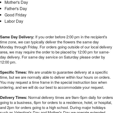
Mother's Day
Father's Day
Good Friday
Labor Day
Same Day Delivery:
If you order before 2:00 pm in the recipient's
time zone, we can typically deliver the flowers the same day
Monday through Friday. For orders going outside of our local delivery
area, we may require the order to be placed by 12:00 pm for same-
day delivery. For same day service on Saturday please order by
12:00 pm.
Specific Times:
We are unable to guarantee delivery at a specific
time, but we are normally able to deliver within four hours on orders.
You may request a time frame in the special instruction box when
ordering, and we will do our best to accommodate your request.
Delivery Times:
Normal delivery times are 9am-5pm daily for orders
going to a business, 6pm for orders to a residence, hotel, or hospital,
and 2pm for orders going to a high school. During major holidays
such as Valentine's Day and Mother's Day we operate extended