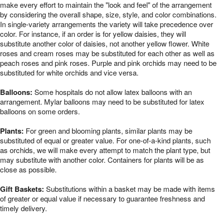
make every effort to maintain the "look and feel" of the arrangement
by considering the overall shape, size, style, and color combinations.
In single-variety arrangements the variety will take precedence over
color. For instance, if an order is for yellow daisies, they will
substitute another color of daisies, not another yellow flower. White
roses and cream roses may be substituted for each other as well as
peach roses and pink roses. Purple and pink orchids may need to be
substituted for white orchids and vice versa.
Balloons:
Some hospitals do not allow latex balloons with an
arrangement. Mylar balloons may need to be substituted for latex
balloons on some orders.
Plants:
For green and blooming plants, similar plants may be
substituted of equal or greater value. For one-of-a-kind plants, such
as orchids, we will make every attempt to match the plant type, but
may substitute with another color. Containers for plants will be as
close as possible.
Gift Baskets:
Substitutions within a basket may be made with items
of greater or equal value if necessary to guarantee freshness and
timely delivery.