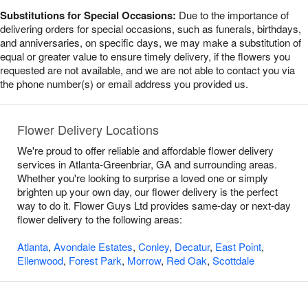
Substitutions for Special Occasions:
Due to the importance of
delivering orders for special occasions, such as funerals, birthdays,
and anniversaries, on specific days, we may make a substitution of
equal or greater value to ensure timely delivery, if the flowers you
requested are not available, and we are not able to contact you via
the phone number(s) or email address you provided us.
Flower Delivery Locations
We're proud to offer reliable and affordable flower delivery
services in Atlanta-Greenbriar, GA and surrounding areas.
Whether you're looking to surprise a loved one or simply
brighten up your own day, our flower delivery is the perfect
way to do it. Flower Guys Ltd provides same-day or next-day
flower delivery to the following areas:
Atlanta
,
Avondale Estates
,
Conley
,
Decatur
,
East Point
,
Ellenwood
,
Forest Park
,
Morrow
,
Red Oak
,
Scottdale