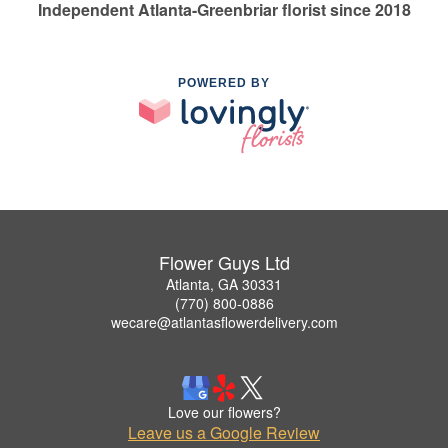
Independent Atlanta-Greenbriar florist since 2018
POWERED BY
Flower Guys Ltd
Atlanta, GA 30331
(770) 800-0886
wecare@atlantasflowerdelivery.com
Love our flowers?
Leave us a Google Review