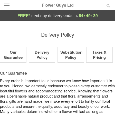
Flower Guys Ltd
64
:
49
:
39
ends in:
FREE*
next-day delivery
Deal of the Day
Delivery Policy
Summer
Featured
Our
Delivery
Substitution
Taxes &
Occasions
Guarantee
Policy
Policy
Pricing
Birthday
Our Guarantee
Every order is important to us because we know how important it is
Sympathy and Funeral
to you. Hence, we earnestly endeavor to please every customer with
beautiful flowers and accommodating service. Knowing that flowers
are a perishable natural product and that floral arrangements and
Flowers, Plants & Gifts
floral gifts are hand made, we make every effort to fortify our floral
products and ensure the quality, accuracy and beauty of our work.
Our Shop
Many variables determine whether a flower will last as long as