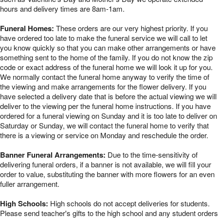
hours and delivery times are 8am-1am.
Funeral Homes:
These orders are our very highest priority. If you
have ordered too late to make the funeral service we will call to let
you know quickly so that you can make other arrangements or have
something sent to the home of the family. If you do not know the zip
code or exact address of the funeral home we will look it up for you.
We normally contact the funeral home anyway to verify the time of
the viewing and make arrangements for the flower delivery. If you
have selected a delivery date that is before the actual viewing we will
deliver to the viewing per the funeral home instructions. If you have
ordered for a funeral viewing on Sunday and it is too late to deliver on
Saturday or Sunday, we will contact the funeral home to verify that
there is a viewing or service on Monday and reschedule the order.
Banner Funeral Arrangements:
Due to the time-sensitivity of
delivering funeral orders, if a banner is not available, we will fill your
order to value, substituting the banner with more flowers for an even
fuller arrangement.
High Schools:
High schools do not accept deliveries for students.
Please send teacher's gifts to the high school and any student orders