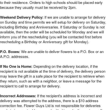
to their residence. Orders to high schools should be placed early
because they usually must be received by 2pm.
Weekend Delivery Policy:
If we are unable to arrange for delivery
on Sunday and time permits we will setup for delivery on Saturday,
including Birthday and Anniversaries. If Saturday or Sunday is not
available, then the order will be scheduled for Monday and we will
inform you of the rescheduling (you will be contacted first before
rescheduling a Birthday or Anniversary gift for Monday).
P.O. Boxes:
We are unable to deliver flowers to a P.O. Box or an
A.P.O. addresses.
If No One is Home:
Depending on the delivery location, if the
recipient is not available at the time of delivery, the delivery person
may leave the gift in a safe place for the recipient to retrieve when
they return, such as with a neighbor, or leave a message for the
recipient to call to arrange for delivery.
Incorrect Addresses:
If the recipient's address is incorrect and
delivery was attempted to the address, there is a $10 address
correction fee. Flower Guys Ltd is not responsible for deliveries