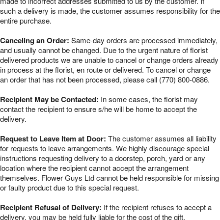
made to incorrect addresses submitted to us by the customer. If
such a delivery is made, the customer assumes responsibility for the
entire purchase.
Canceling an Order:
Same-day orders are processed immediately,
and usually cannot be changed. Due to the urgent nature of florist
delivered products we are unable to cancel or change orders already
in process at the florist, en route or delivered. To cancel or change
an order that has not been processed, please call (770) 800-0886.
Recipient May be Contacted:
In some cases, the florist may
contact the recipient to ensure s/he will be home to accept the
delivery.
Request to Leave Item at Door:
The customer assumes all liability
for requests to leave arrangements. We highly discourage special
instructions requesting delivery to a doorstep, porch, yard or any
location where the recipient cannot accept the arrangement
themselves. Flower Guys Ltd cannot be held responsible for missing
or faulty product due to this special request.
Recipient Refusal of Delivery:
If the recipient refuses to accept a
delivery, you may be held fully liable for the cost of the gift.