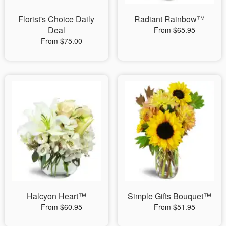
Florist's Choice Daily
Radiant Rainbow™
Deal
From $65.95
From $75.00
Halcyon Heart™
Simple Gifts Bouquet™
From $60.95
From $51.95