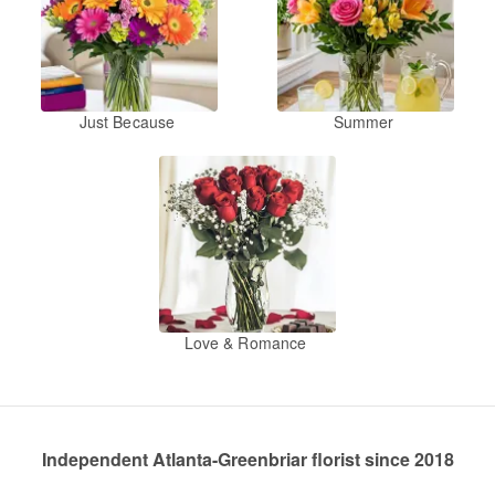
Just Because
Summer
Love & Romance
Independent Atlanta-Greenbriar florist since 2018