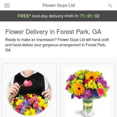
Flower Guys Ltd
71
:
01
:
01
ends in:
FREE*
next-day delivery
Deal of the Day
Flower Delivery in Forest Park, GA
Summer
Ready to make an impression? Flower Guys Ltd will hand-craft
Featured
and hand-deliver your gorgeous arrangement in Forest Park,
GA.
Occasions
Birthday
Sympathy and Funeral
Flowers, Plants & Gifts
Our Shop