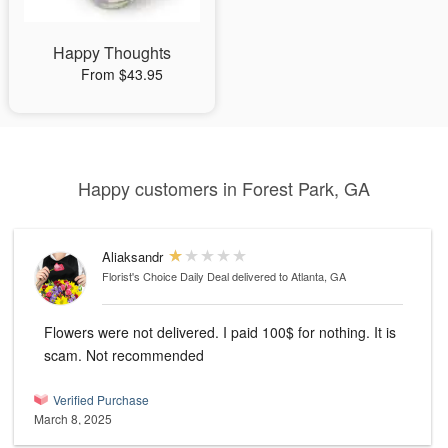
Happy Thoughts
From $43.95
Happy customers in Forest Park, GA
Aliaksandr
Florist's Choice Daily Deal
delivered to Atlanta, GA
Flowers were not delivered. I paid 100$ for nothing. It is
scam. Not recommended
Verified Purchase
March 8, 2025