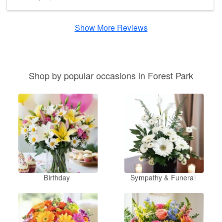
Show More Reviews
Shop by popular occasions in Forest Park
Birthday
Sympathy & Funeral