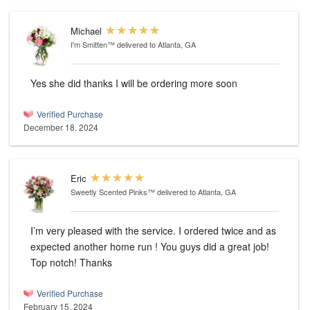
Michael
I'm Smitten™
delivered to Atlanta, GA
Yes she did thanks I will be ordering more soon
Verified Purchase
December 18, 2024
Eric
Sweetly Scented Pinks™
delivered to Atlanta, GA
I’m very pleased with the service. I ordered twice and as
expected another home run ! You guys did a great job!
Top notch! Thanks
Verified Purchase
February 15, 2024