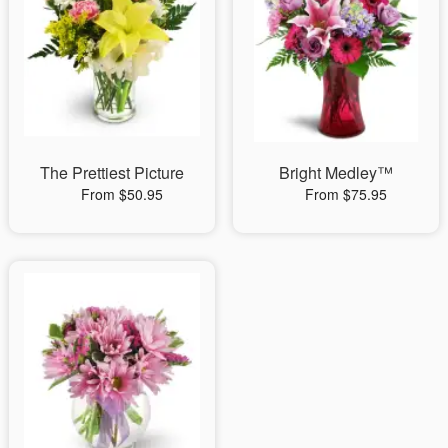
The Prettiest Picture
Bright Medley™
From $50.95
From $75.95