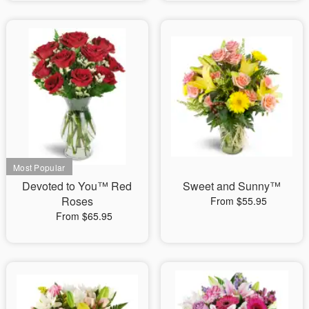
Devoted to You™ Red
Sweet and Sunny™
Roses
From $55.95
From $65.95