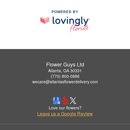
POWERED BY
Flower Guys Ltd
Atlanta, GA 30331
(770) 800-0886
wecare@atlantasflowerdelivery.com
Love our flowers?
Leave us a Google Review