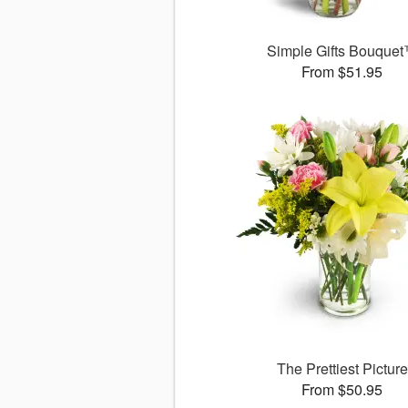
Simple Gifts Bouque
From $51.95
The Prettiest Picture
From $50.95