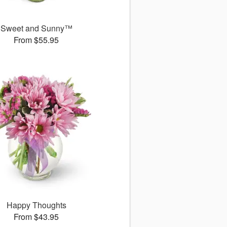
Sweet and Sunny™
From $55.95
Happy Thoughts
From $43.95