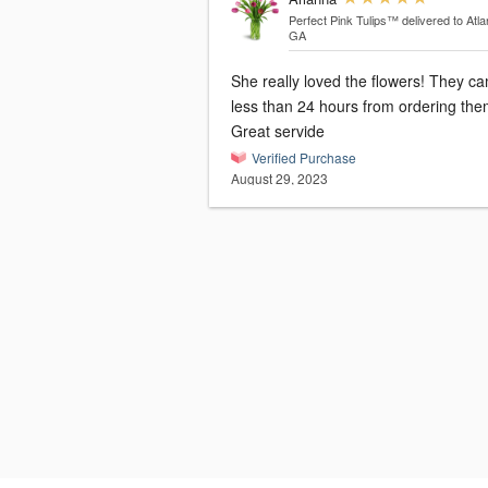
Perfect Pink Tulips™
delivered to Atla
GA
She really loved the flowers! They c
less than 24 hours from ordering the
Great servide
Verified Purchase
August 29, 2023