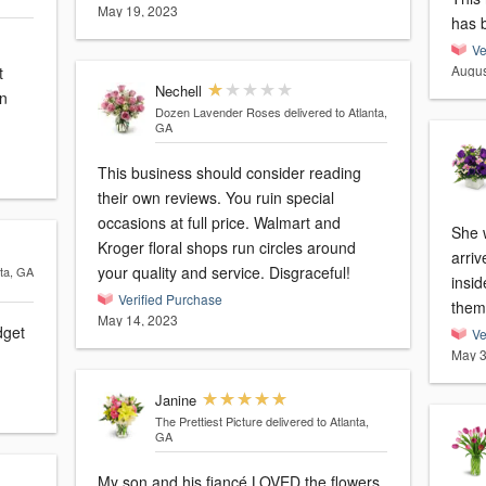
May 19, 2023
has 
Ve
Augus
t
Nechell
an
Dozen Lavender Roses
delivered to Atlanta,
GA
This business should consider reading
their own reviews. You ruin special
occasions at full price. Walmart and
She 
Kroger floral shops run circles around
arri
your quality and service. Disgraceful!
nta, GA
inside
Verified Purchase
them
May 14, 2023
dget
Ve
May 3
Janine
The Prettiest Picture
delivered to Atlanta,
GA
My son and his fiancé LOVED the flowers