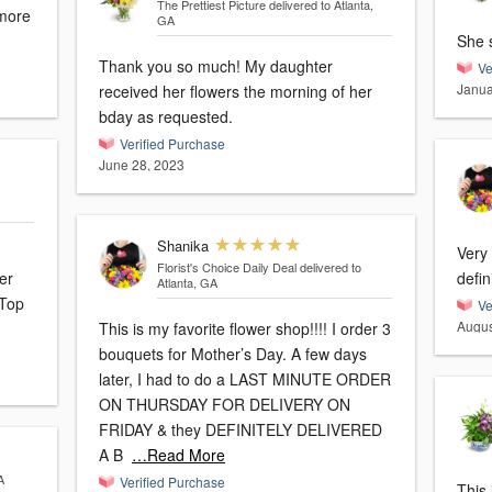
The Prettiest Picture
delivered to Atlanta,
 more
GA
She s
Thank you so much! My daughter
Ve
Janua
received her flowers the morning of her
bday as requested.
Verified Purchase
June 28, 2023
Shanika
Very
Florist's Choice Daily Deal
delivered to
er
defin
Atlanta, GA
 Top
Ve
Augus
This is my favorite flower shop!!!! I order 3
bouquets for Mother’s Day. A few days
later, I had to do a LAST MINUTE ORDER
ON THURSDAY FOR DELIVERY ON
FRIDAY & they DEFINITELY DELIVERED
A B
…Read More
A
Verified Purchase
This 