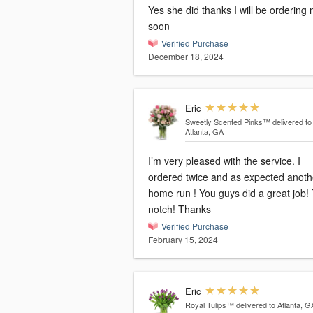
Yes she did thanks I will be ordering
soon
Verified Purchase
December 18, 2024
Eric
Sweetly Scented Pinks™
delivered to
Atlanta, GA
I’m very pleased with the service. I
ordered twice and as expected anoth
home run ! You guys did a great job!
notch! Thanks
Verified Purchase
February 15, 2024
Eric
Royal Tulips™
delivered to Atlanta, G