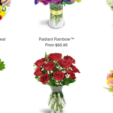
Deal
Radiant Rainbow™
From $65.95