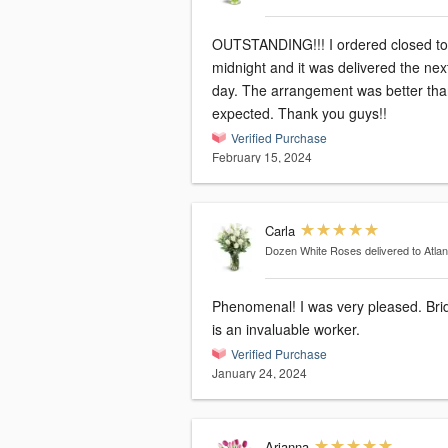
OUTSTANDING!!! I ordered closed to
midnight and it was delivered the nex
day. The arrangement was better th
expected. Thank you guys!!
Verified Purchase
February 15, 2024
Carla
Dozen White Roses
delivered to Atla
Phenomenal! I was very pleased. Bri
is an invaluable worker.
Verified Purchase
January 24, 2024
Arianna