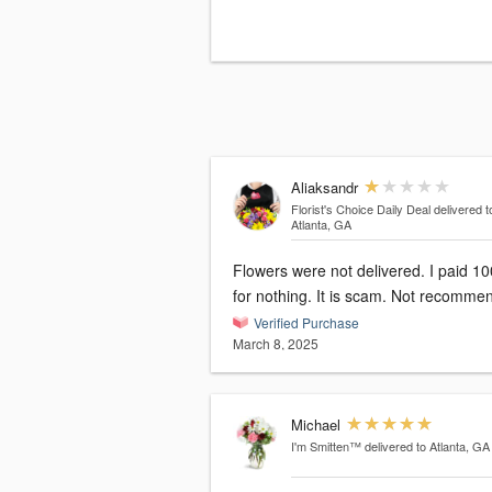
Aliaksandr
Florist's Choice Daily Deal
delivered t
Atlanta, GA
Flowers were not delivered. I paid 1
for nothing. It is scam. Not recomme
Verified Purchase
March 8, 2025
Michael
I'm Smitten™
delivered to Atlanta, GA