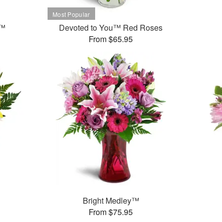
t™
Devoted to You™ Red Roses
From $65.95
Bright Medley™
From $75.95