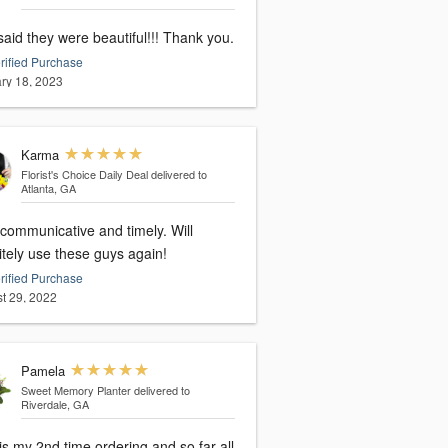
aid they were beautiful!!! Thank you.
rified Purchase
ry 18, 2023
Karma
Florist's Choice Daily Deal
delivered to
Atlanta, GA
 communicative and timely. Will
itely use these guys again!
rified Purchase
t 29, 2022
Pamela
Sweet Memory Planter
delivered to
Riverdale, GA
is my 2nd time ordering and so far all