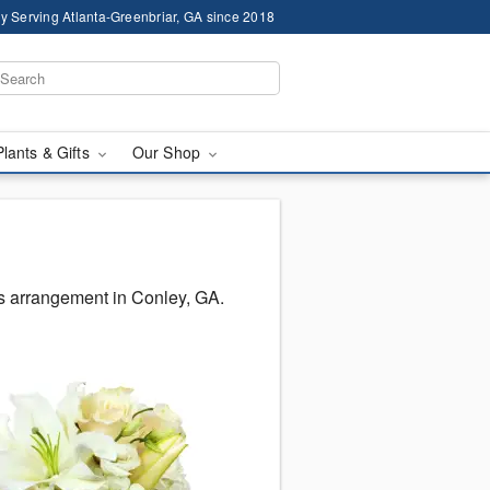
y Serving Atlanta-Greenbriar, GA since 2018
Plants & Gifts
Our Shop
s arrangement in Conley, GA.