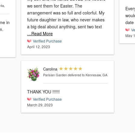
we sent them for Easter. The
nta,
Every
arrangement was so full and colorful. My
would
future daughter in law, who never makes
ame in
date 
a big deal about anything, sent two text
m.
Ve
…Read More
May 1
Verified Purchase
April 12, 2023
Carolina
Parisian Garden
delivered to Kennesaw, GA
THANK YOU !!!!!!
Verified Purchase
March 29, 2023