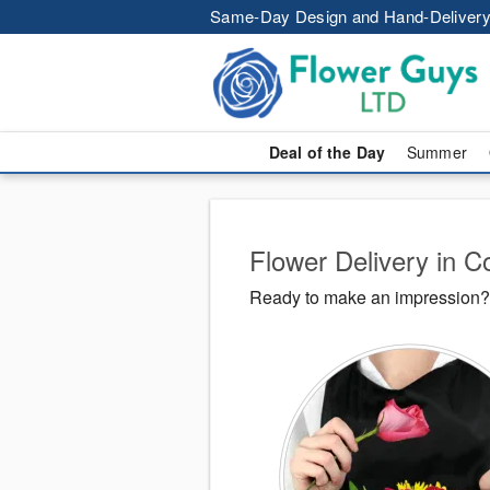
Same-Day Design and Hand-Delivery
Deal of the Day
Summer
Flower Delivery in C
Ready to make an impression? 