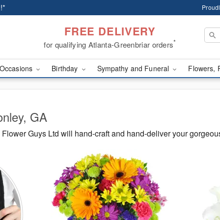
!*
Proudl
FREE DELIVERY
*
for qualifying Atlanta-Greenbriar orders
Occasions
Birthday
Sympathy and Funeral
Flowers, 
onley, GA
Flower Guys Ltd will hand-craft and hand-deliver your gorgeou