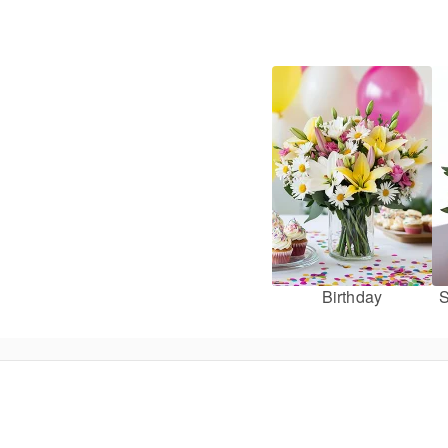
Birthday
S