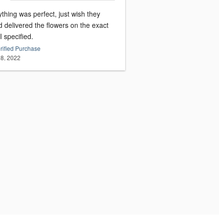
thing was perfect, just wish they
 delivered the flowers on the exact
I specified.
rified Purchase
8, 2022