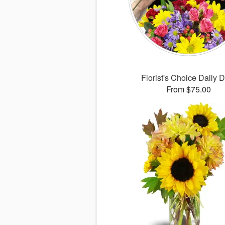
Florist's Choice Daily 
From $75.00