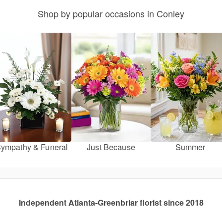
Shop by popular occasions in Conley
ympathy & Funeral
Just Because
Summer
Independent Atlanta-Greenbriar florist since 2018