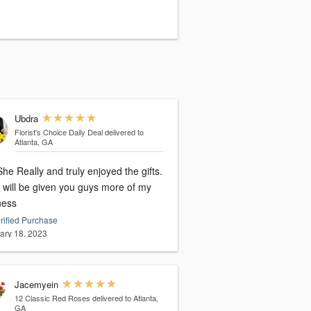
Ubdra
Florist's Choice Daily Deal
delivered to
Atlanta, GA
he Really and truly enjoyed the gifts.
i will be given you guys more of my
ness
rified Purchase
ary 18, 2023
Jacemyein
12 Classic Red Roses
delivered to Atlanta,
GA