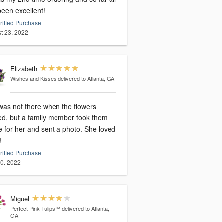
been excellent!
rified Purchase
t 23, 2022
Elizabeth
Wishes and Kisses
delivered to Atlanta, GA
was not there when the flowers
ved, but a family member took them
 for her and sent a photo. She loved
!
rified Purchase
0, 2022
Miguel
Perfect Pink Tulips™
delivered to Atlanta,
GA