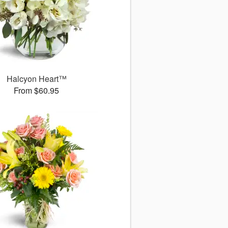
Halcyon Heart™
From $60.95