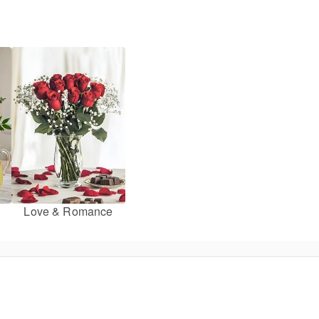
Love & Romance