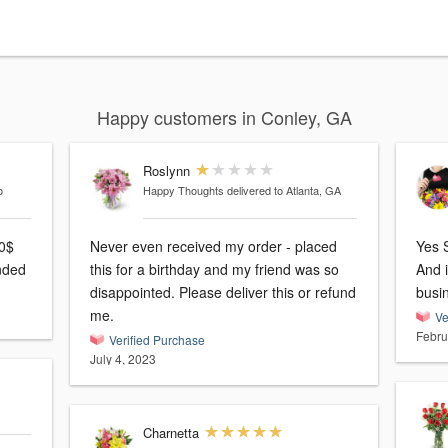
Happy customers in Conley, GA
Roslynn
o
Happy Thoughts
delivered to Atlanta, GA
00$
Never even received my order - placed
Yes S
nded
this for a birthday and my friend was so
And 
disappointed. Please deliver this or refund
busi
me.
Ve
Febru
Verified Purchase
July 4, 2023
Charnetta