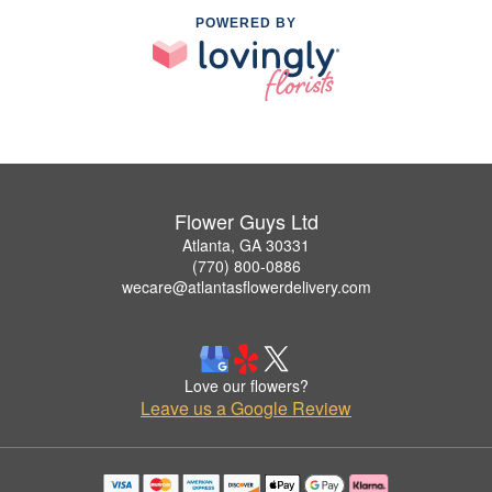
POWERED BY
Flower Guys Ltd
Atlanta, GA 30331
(770) 800-0886
wecare@atlantasflowerdelivery.com
Love our flowers?
Leave us a Google Review