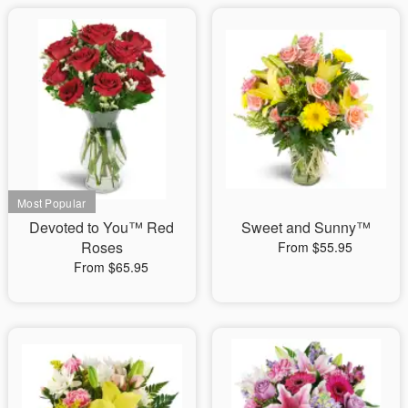
Devoted to You™ Red
Sweet and Sunny™
Roses
From $55.95
From $65.95