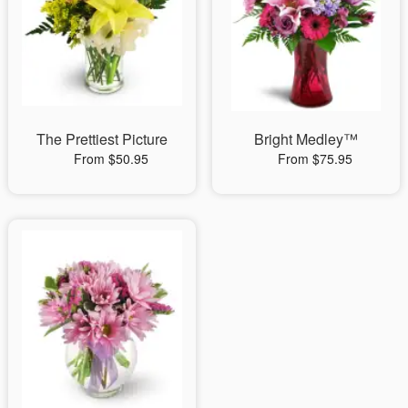
The Prettiest Picture
Bright Medley™
From $50.95
From $75.95