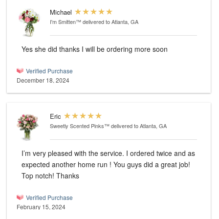
Michael
I'm Smitten™
delivered to Atlanta, GA
Yes she did thanks I will be ordering more soon
Verified Purchase
December 18, 2024
Eric
Sweetly Scented Pinks™
delivered to Atlanta, GA
I’m very pleased with the service. I ordered twice and as
expected another home run ! You guys did a great job!
Top notch! Thanks
Verified Purchase
February 15, 2024