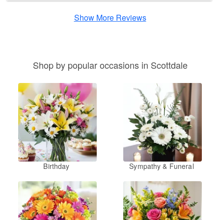
Show More Reviews
Shop by popular occasions in Scottdale
Birthday
Sympathy & Funeral