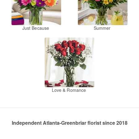
Just Because
Summer
Love & Romance
Independent Atlanta-Greenbriar florist since 2018