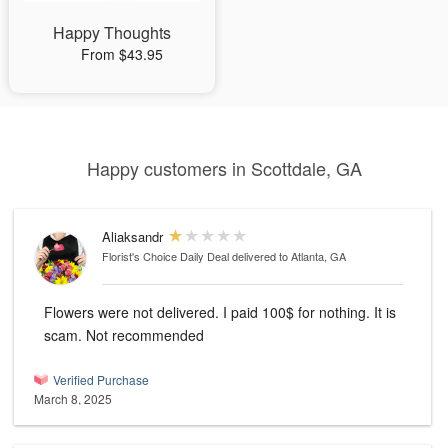
Happy Thoughts
From $43.95
Happy customers in Scottdale, GA
Aliaksandr
Florist's Choice Daily Deal
delivered to Atlanta, GA
Flowers were not delivered. I paid 100$ for nothing. It is
scam. Not recommended
Verified Purchase
March 8, 2025