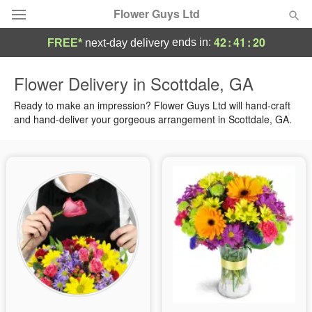
Flower Guys Ltd
42
:
41
:
20
ends in:
FREE*
next-day delivery
Deal of the Day
Flower Delivery in Scottdale, GA
Summer
Ready to make an impression? Flower Guys Ltd will hand-craft
Featured
and hand-deliver your gorgeous arrangement in Scottdale, GA.
Occasions
Birthday
Sympathy and Funeral
Flowers, Plants & Gifts
Our Shop