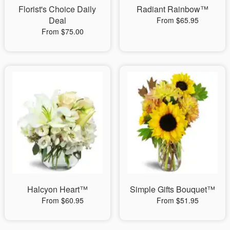
Florist's Choice Daily
Radiant Rainbow™
Deal
From $65.95
From $75.00
Halcyon Heart™
Simple Gifts Bouquet™
From $60.95
From $51.95