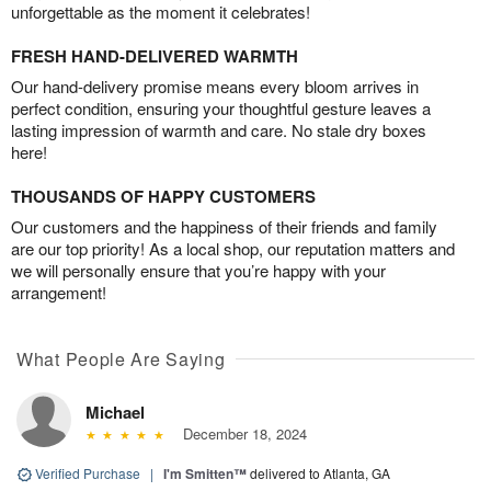
unforgettable as the moment it celebrates!
FRESH HAND-DELIVERED WARMTH
Our hand-delivery promise means every bloom arrives in
perfect condition, ensuring your thoughtful gesture leaves a
lasting impression of warmth and care. No stale dry boxes
here!
THOUSANDS OF HAPPY CUSTOMERS
Our customers and the happiness of their friends and family
are our top priority! As a local shop, our reputation matters and
we will personally ensure that you’re happy with your
arrangement!
What People Are Saying
Michael
December 18, 2024
Verified Purchase
|
I'm Smitten™
delivered to Atlanta, GA