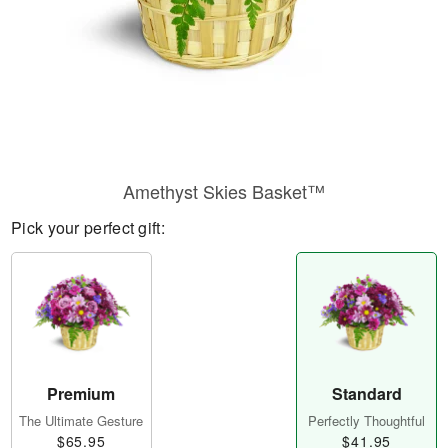
Amethyst Skies Basket™
Pick your perfect gift:
Premium
Standard
The Ultimate Gesture
Perfectly Thoughtful
$65.95
$41.95