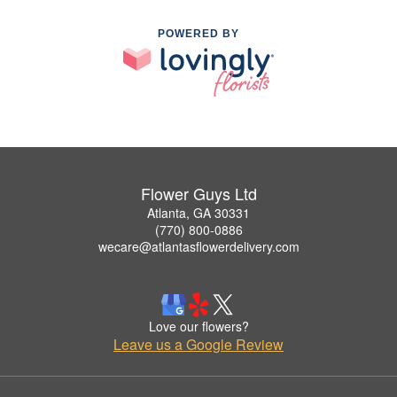
POWERED BY
Flower Guys Ltd
Atlanta, GA 30331
(770) 800-0886
wecare@atlantasflowerdelivery.com
Love our flowers?
Leave us a Google Review