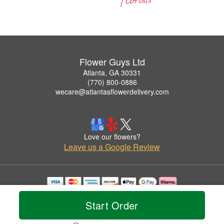
Flower Guys Ltd
Atlanta, GA 30331
(770) 800-0886
wecare@atlantasflowerdelivery.com
Love our flowers?
Leave us a Google Review
Copyrighted images herein are used with permission by Flower Guys Ltd.
© 2026 All Rights Reserved.
Start Order
Terms of Service
Privacy Policy
Accessibility Statement
Delivery Policy