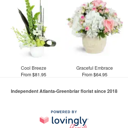
Cool Breeze
Graceful Embrace
From $81.95
From $64.95
Independent Atlanta-Greenbriar florist since 2018
POWERED BY