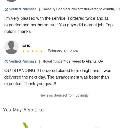
Verified Purchase
|
Sweetly Scented Pinks™
delivered to Atlanta, GA
I’m very pleased with the service. I ordered twice and as
expected another home run ! You guys did a great job! Top
notch! Thanks
Eric
February 15, 2024
Verified Purchase
|
Royal Tulips™
delivered to Atlanta, GA
OUTSTANDING!!! I ordered closed to midnight and it was
delivered the next day. The arrangement was better than
expected. Thank you guys!!
Reviews Sourced from Lovingly
You May Also Like