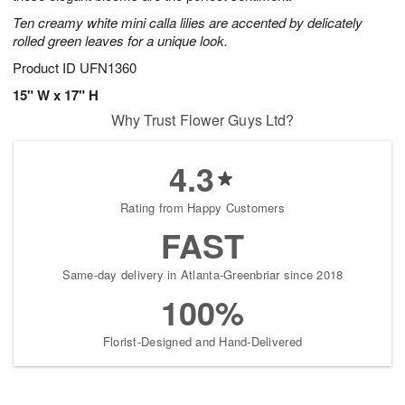
Ten creamy white mini calla lilies are accented by delicately
rolled green leaves for a unique look.
Product ID
UFN1360
15" W x 17" H
Why Trust Flower Guys Ltd?
4.3
Rating from Happy Customers
FAST
Same-day delivery in Atlanta-Greenbriar since 2018
100%
Florist-Designed and Hand-Delivered