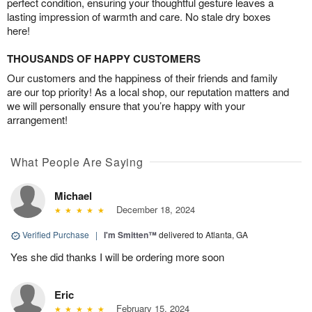
perfect condition, ensuring your thoughtful gesture leaves a
lasting impression of warmth and care. No stale dry boxes
here!
THOUSANDS OF HAPPY CUSTOMERS
Our customers and the happiness of their friends and family
are our top priority! As a local shop, our reputation matters and
we will personally ensure that you’re happy with your
arrangement!
What People Are Saying
Michael
December 18, 2024
Verified Purchase
|
I'm Smitten™
delivered to Atlanta, GA
Yes she did thanks I will be ordering more soon
Eric
February 15, 2024