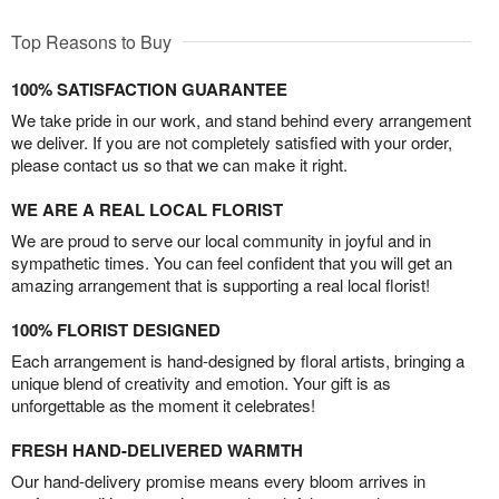
Top Reasons to Buy
100% SATISFACTION GUARANTEE
We take pride in our work, and stand behind every arrangement
we deliver. If you are not completely satisfied with your order,
please contact us so that we can make it right.
WE ARE A REAL LOCAL FLORIST
We are proud to serve our local community in joyful and in
sympathetic times. You can feel confident that you will get an
amazing arrangement that is supporting a real local florist!
100% FLORIST DESIGNED
Each arrangement is hand-designed by floral artists, bringing a
unique blend of creativity and emotion. Your gift is as
unforgettable as the moment it celebrates!
FRESH HAND-DELIVERED WARMTH
Our hand-delivery promise means every bloom arrives in