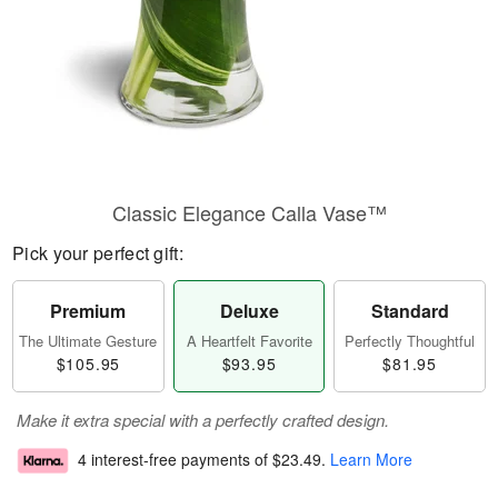
Classic Elegance Calla Vase™
Pick your perfect gift:
Premium
Deluxe
Standard
The Ultimate Gesture
A Heartfelt Favorite
Perfectly Thoughtful
$105.95
$93.95
$81.95
Make it extra special with a perfectly crafted design.
4 interest-free payments of
$23.49
.
Learn More