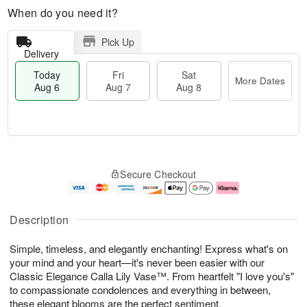
When do you need it?
Pick Up
Delivery
Today
Fri
Sat
More Dates
Aug 6
Aug 7
Aug 8
T
M
o
S
o
F
Secure Checkout
d
a
r
ri
a
t
e
A
y
A
D
u
A
u
a
g
Description
u
g
t
7
g
8
e
Simple, timeless, and elegantly enchanting! Express what's on
6
s
your mind and your heart—it's never been easier with our
Classic Elegance Calla Lily Vase™. From heartfelt "I love you's"
to compassionate condolences and everything in between,
these elegant blooms are the perfect sentiment.