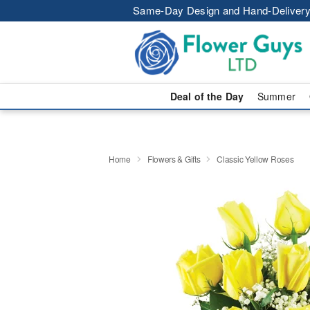
Same-Day Design and Hand-Delivery
Deal of the Day
Summer
Home
Flowers & Gifts
Classic Yellow Roses