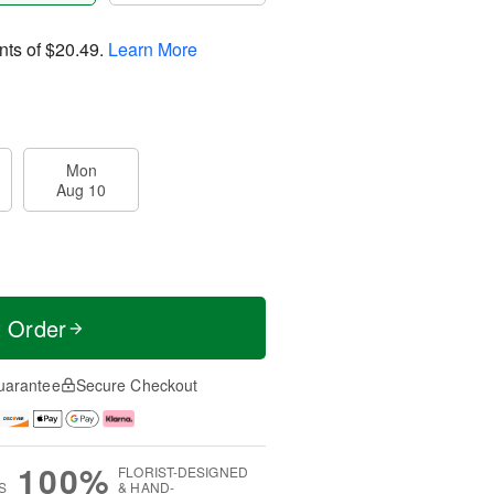
nts of
$20.49
.
Learn More
Mon
Aug 10
t Order
uarantee
Secure Checkout
100%
FLORIST-DESIGNED
S
& HAND-