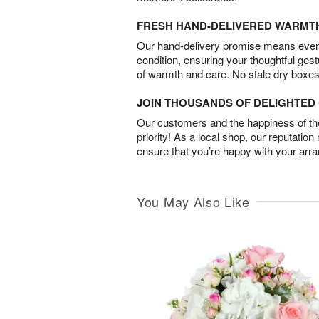
FRESH HAND-DELIVERED WARMT
Our hand-delivery promise means every
condition, ensuring your thoughtful ges
of warmth and care. No stale dry boxes
JOIN THOUSANDS OF DELIGHTE
Our customers and the happiness of thei
priority! As a local shop, our reputation
ensure that you’re happy with your arr
You May Also Like