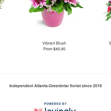
Vibrant Blush
From $45.95
Independent Atlanta-Greenbriar florist since 2018
POWERED BY