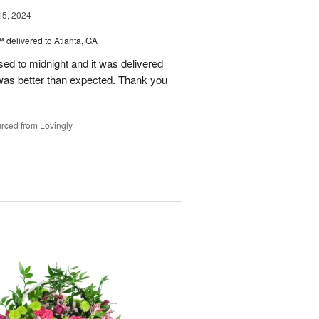
15, 2024
™
delivered to Atlanta, GA
d to midnight and it was delivered
was better than expected. Thank you
rced from Lovingly