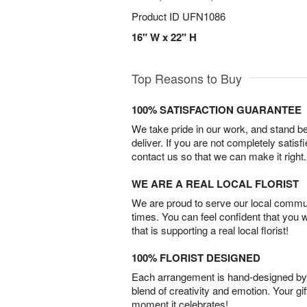
Product ID
UFN1086
16" W x 22" H
Top Reasons to Buy
100% SATISFACTION GUARANTEE
We take pride in our work, and stand 
deliver. If you are not completely satisf
contact us so that we can make it right.
WE ARE A REAL LOCAL FLORIST
We are proud to serve our local commun
times. You can feel confident that you 
that is supporting a real local florist!
100% FLORIST DESIGNED
Each arrangement is hand-designed by fl
blend of creativity and emotion. Your gif
moment it celebrates!