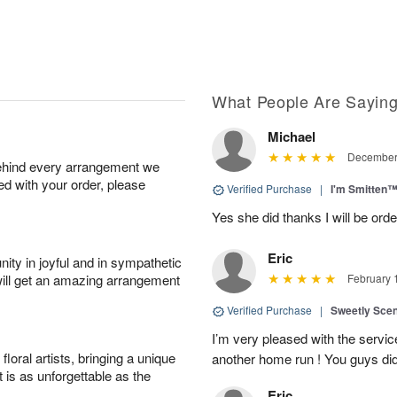
What People Are Sayin
Michael
December 
behind every arrangement we
ied with your order, please
Verified Purchase
|
I'm Smitten
Yes she did thanks I will be or
Eric
ity in joyful and in sympathetic
will get an amazing arrangement
February 
Verified Purchase
|
Sweetly Sce
I’m very pleased with the servic
oral artists, bringing a unique
another home run ! You guys did
t is as unforgettable as the
Eric