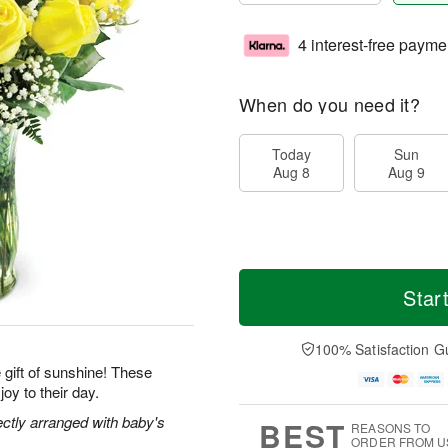
4 interest-free payme
When do you need it?
Today
Sun
Aug 8
Aug 9
Star
100% Satisfaction G
gift of sunshine! These
joy to their day.
ectly arranged with baby's
BEST
REASONS TO
ORDER FROM U