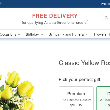
!*
Proudl
FREE DELIVERY
*
for qualifying Atlanta-Greenbriar orders
Occasions
Birthday
Sympathy and Funeral
Flowers, 
Classic Yellow Ro
Pick your perfect gift:
Premium
D
The Ultimate Gesture
A Heart
$93.95
$