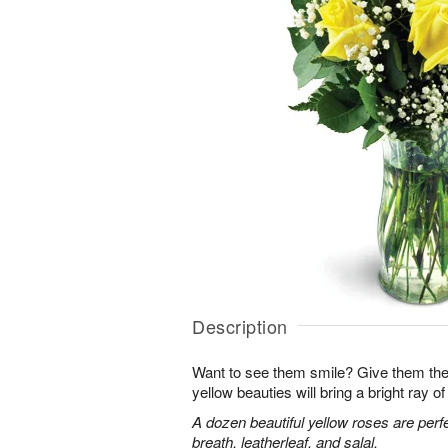
Description
Want to see them smile? Give them the 
yellow beauties will bring a bright ray of 
A dozen beautiful yellow roses are perf
breath, leatherleaf, and salal.