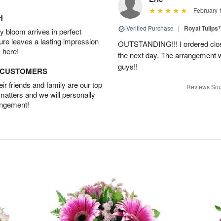
February 
H
Verified Purchase
|
Royal Tulips
 bloom arrives in perfect
ture leaves a lasting impression
OUTSTANDING!!! I ordered close
 here!
the next day. The arrangement 
guys!!
D CUSTOMERS
r friends and family are our top
Reviews Sou
 matters and we will personally
angement!