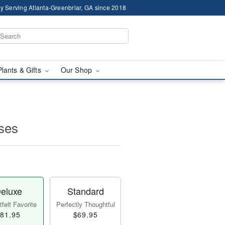
y Serving Atlanta-Greenbriar, GA since 2018
Plants & Gifts
Our Shop
ses
eluxe
Standard
felt Favorite
Perfectly Thoughtful
81.95
$69.95