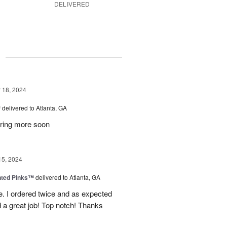
DELIVERED
g
18, 2024
™
delivered to Atlanta, GA
dering more soon
15, 2024
nted Pinks™
delivered to Atlanta, GA
e. I ordered twice and as expected
 a great job! Top notch! Thanks