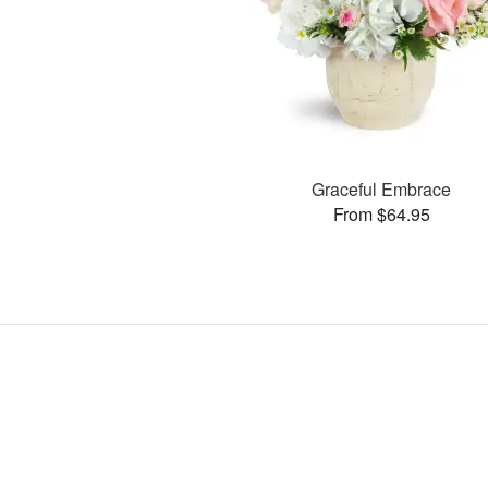
Graceful Embrace
From $64.95