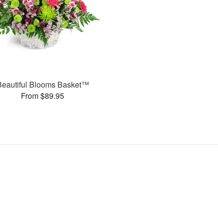
Beautiful Blooms Basket™
From $89.95