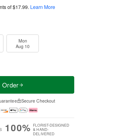
nts of
$17.99
.
Learn More
Mon
Aug 10
t Order
uarantee
Secure Checkout
100%
FLORIST-DESIGNED
S
& HAND-
DELIVERED