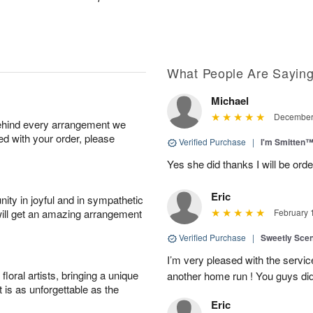
What People Are Sayin
Michael
December 
behind every arrangement we
ied with your order, please
Verified Purchase
|
I'm Smitten
Yes she did thanks I will be or
Eric
ity in joyful and in sympathetic
will get an amazing arrangement
February 
Verified Purchase
|
Sweetly Sce
I’m very pleased with the servic
oral artists, bringing a unique
another home run ! You guys did
t is as unforgettable as the
Eric