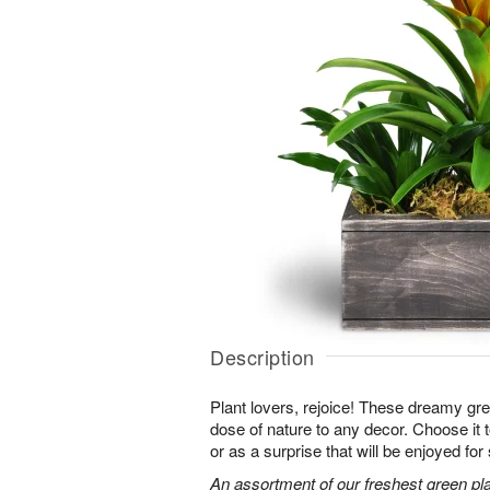
Description
Plant lovers, rejoice! These dreamy gree
dose of nature to any decor. Choose it
or as a surprise that will be enjoyed fo
An assortment of our freshest green pla