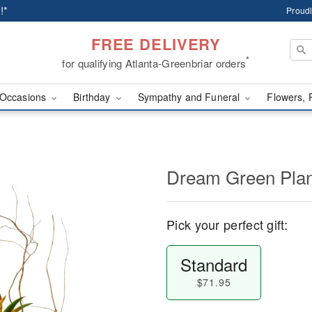
!*
Proudl
FREE DELIVERY
*
for qualifying Atlanta-Greenbriar orders
Occasions
Birthday
Sympathy and Funeral
Flowers, 
Dream Green Plan
Pick your perfect gift:
Standard
$71.95