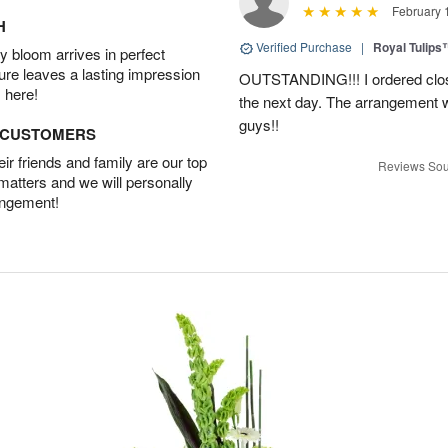
February 
H
Verified Purchase
|
Royal Tulips
 bloom arrives in perfect
ture leaves a lasting impression
OUTSTANDING!!! I ordered close
 here!
the next day. The arrangement 
guys!!
D CUSTOMERS
r friends and family are our top
Reviews Sou
 matters and we will personally
angement!