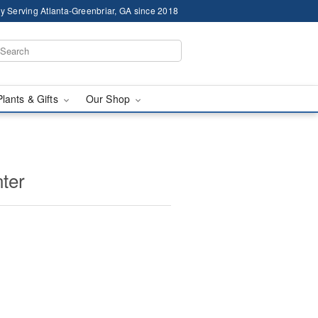
y Serving Atlanta-Greenbriar, GA since 2018
Plants & Gifts
Our Shop
ter