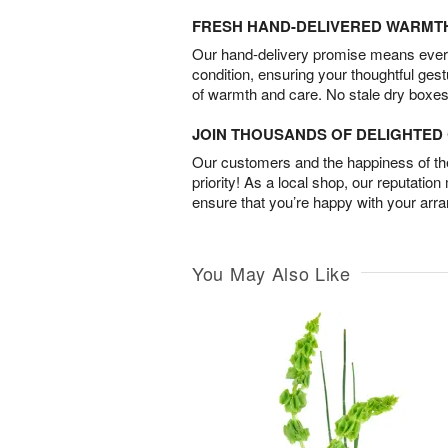
FRESH HAND-DELIVERED WARMT
Our hand-delivery promise means every
condition, ensuring your thoughtful ges
of warmth and care. No stale dry boxes
JOIN THOUSANDS OF DELIGHTE
Our customers and the happiness of thei
priority! As a local shop, our reputation
ensure that you’re happy with your arr
You May Also Like