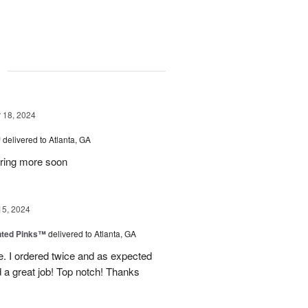
g
18, 2024
™
delivered to Atlanta, GA
dering more soon
15, 2024
nted Pinks™
delivered to Atlanta, GA
e. I ordered twice and as expected
 a great job! Top notch! Thanks