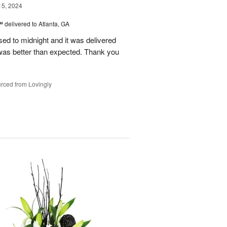
15, 2024
™
delivered to Atlanta, GA
d to midnight and it was delivered
was better than expected. Thank you
rced from Lovingly