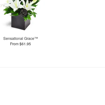
Sensational Grace™
From $61.95