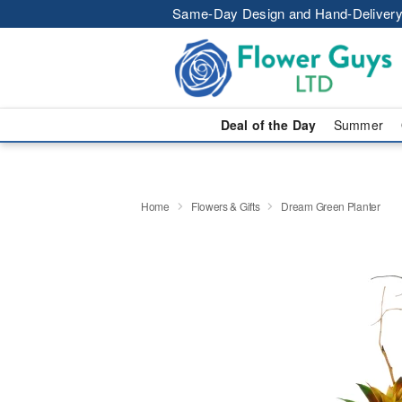
Same-Day Design and Hand-Delivery
Deal of the Day
Summer
Home
Flowers & Gifts
Dream Green Planter