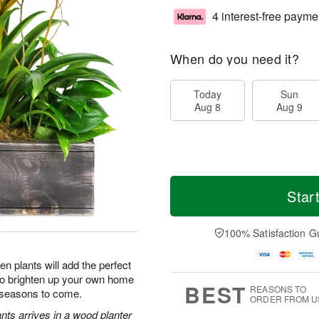
4 interest-free payme
When do you need it?
Today
Sun
Aug 8
Aug 9
Star
100% Satisfaction G
n plants will add the perfect
 to brighten up your own home
BEST
REASONS TO
r seasons to come.
ORDER FROM U
nts arrives in a wood planter