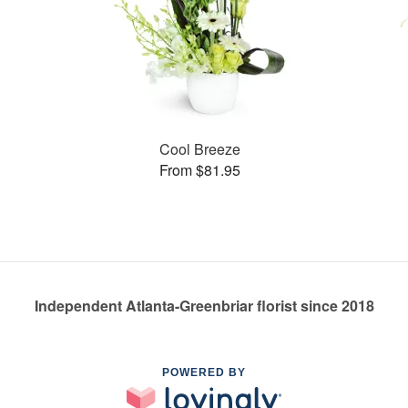
Cool Breeze
From $81.95
Independent Atlanta-Greenbriar florist since 2018
POWERED BY