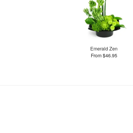
Emerald Zen
From $46.95