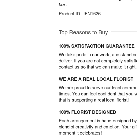
box.
Product ID
UFN1626
Top Reasons to Buy
100% SATISFACTION GUARANTEE
We take pride in our work, and stand 
deliver. If you are not completely satisf
contact us so that we can make it right.
WE ARE A REAL LOCAL FLORIST
We are proud to serve our local commun
times. You can feel confident that you 
that is supporting a real local florist!
100% FLORIST DESIGNED
Each arrangement is hand-designed by fl
blend of creativity and emotion. Your gif
moment it celebrates!