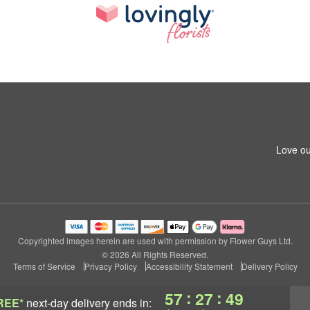
Love ou
Copyrighted images herein are used with permission by Flower Guys Ltd.
© 2026 All Rights Reserved.
Terms of Service
Privacy Policy
Accessibility Statement
Delivery Policy
:
:
57
27
49
REE*
next-day delivery
ends in: