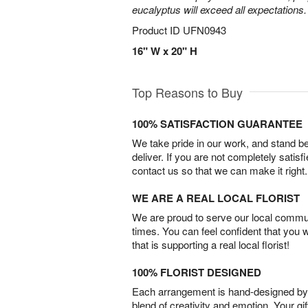
eucalyptus will exceed all expectations.
Product ID
UFN0943
16" W x 20" H
Top Reasons to Buy
100% SATISFACTION GUARANTEE
We take pride in our work, and stand 
deliver. If you are not completely satisf
contact us so that we can make it right.
WE ARE A REAL LOCAL FLORIST
We are proud to serve our local commun
times. You can feel confident that you 
that is supporting a real local florist!
100% FLORIST DESIGNED
Each arrangement is hand-designed by fl
blend of creativity and emotion. Your gif