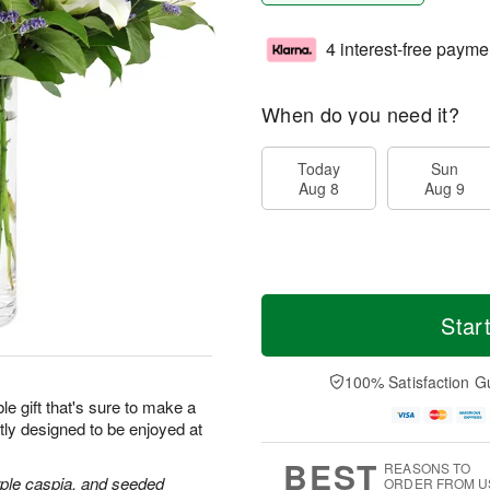
4 interest-free payme
When do you need it?
Today
Sun
Aug 8
Aug 9
Star
100% Satisfaction G
le gift that's sure to make a
tly designed to be enjoyed at
BEST
REASONS TO
purple caspia, and seeded
ORDER FROM U