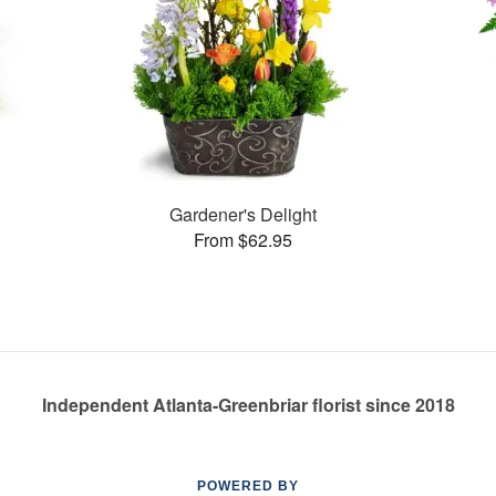
s
Gardener's Delight
From $62.95
Independent Atlanta-Greenbriar florist since 2018
POWERED BY