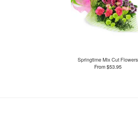
Springtime Mix Cut Flower
From $53.95