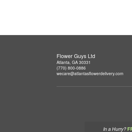
Flower Guys Ltd
Atlanta, GA 30331
(770) 800-0886
wecare@atlantasflowerdelivery.com
In a Hurry?
F