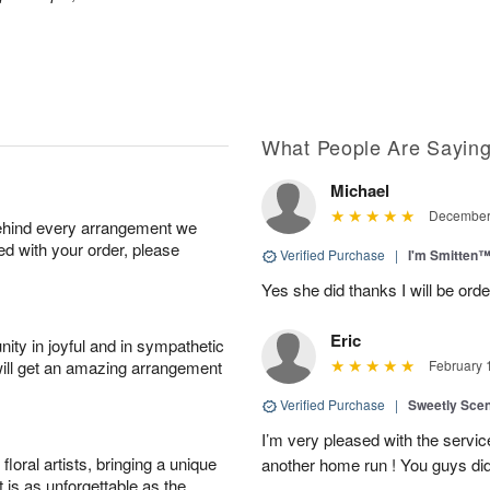
What People Are Sayin
Michael
December 
behind every arrangement we
ied with your order, please
Verified Purchase
|
I'm Smitten
Yes she did thanks I will be or
Eric
ity in joyful and in sympathetic
will get an amazing arrangement
February 
Verified Purchase
|
Sweetly Sce
I’m very pleased with the servic
oral artists, bringing a unique
another home run ! You guys did
t is as unforgettable as the