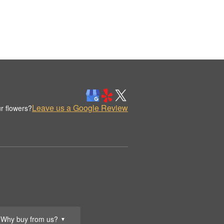
Leave us a Google Review
r flowers?
Why buy from us?
▼