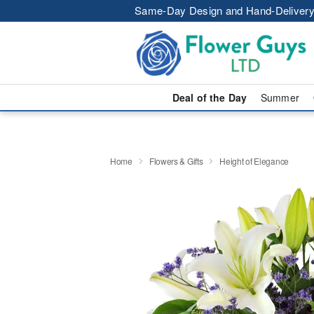
Same-Day Design and Hand-Delivery
Deal of the Day
Summer
Home
Flowers & Gifts
Height of Elegance