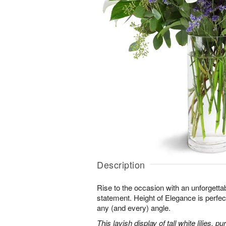
Description
Rise to the occasion with an unforgettab
statement. Height of Elegance is perfec
any (and every) angle.
This lavish display of tall white lilies, 