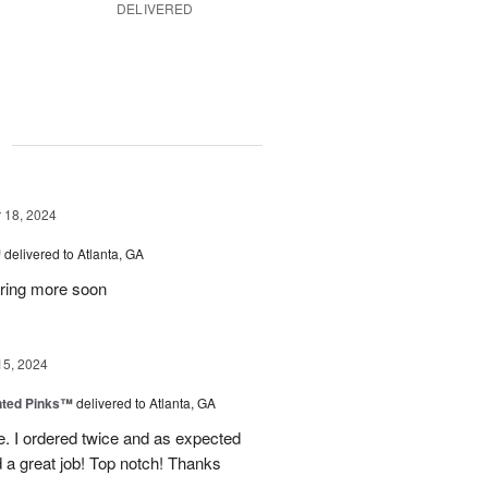
DELIVERED
g
18, 2024
™
delivered to Atlanta, GA
dering more soon
15, 2024
nted Pinks™
delivered to Atlanta, GA
e. I ordered twice and as expected
 a great job! Top notch! Thanks