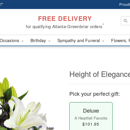
!*
Proudl
FREE DELIVERY
*
for qualifying Atlanta-Greenbriar orders
Occasions
Birthday
Sympathy and Funeral
Flowers, 
Height of Eleganc
Pick your perfect gift:
Deluxe
A Heartfelt Favorite
$101.95