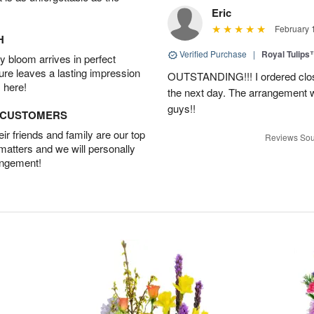
Eric
February 
H
Verified Purchase
|
Royal Tulips
 bloom arrives in perfect
ture leaves a lasting impression
OUTSTANDING!!! I ordered close
 here!
the next day. The arrangement 
guys!!
D CUSTOMERS
r friends and family are our top
Reviews Sou
 matters and we will personally
angement!