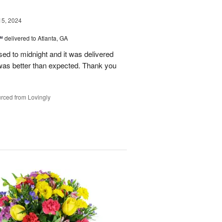
15, 2024
™
delivered to Atlanta, GA
d to midnight and it was delivered
was better than expected. Thank you
rced from Lovingly