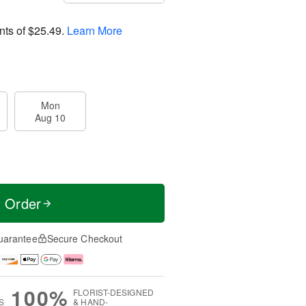
nts of
$25.49
.
Learn More
Mon
Aug 10
t Order
uarantee
Secure Checkout
100%
FLORIST-DESIGNED
S
& HAND-