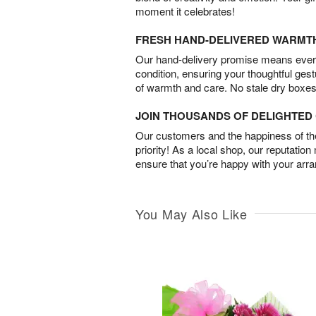
moment it celebrates!
FRESH HAND-DELIVERED WARMT
Our hand-delivery promise means every
condition, ensuring your thoughtful ges
of warmth and care. No stale dry boxes
JOIN THOUSANDS OF DELIGHTE
Our customers and the happiness of thei
priority! As a local shop, our reputation
ensure that you’re happy with your arr
You May Also Like