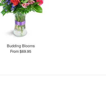
Budding Blooms
From $69.95