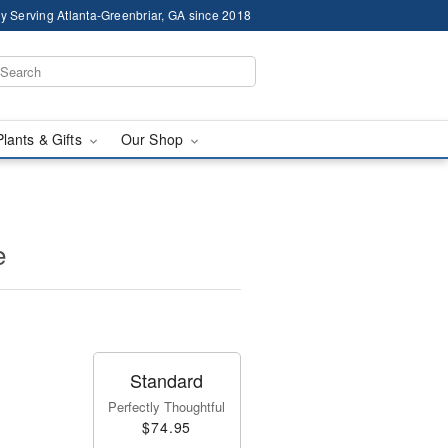
y Serving Atlanta-Greenbriar, GA since 2018
Plants & Gifts
Our Shop
e
Standard
Perfectly Thoughtful
$74.95