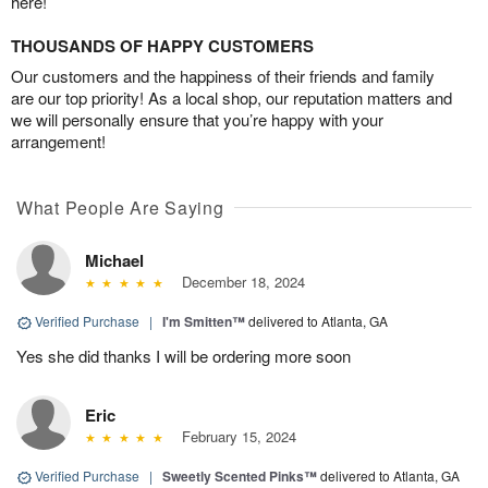
here!
THOUSANDS OF HAPPY CUSTOMERS
Our customers and the happiness of their friends and family
are our top priority! As a local shop, our reputation matters and
we will personally ensure that you’re happy with your
arrangement!
What People Are Saying
Michael
December 18, 2024
Verified Purchase
|
I'm Smitten™
delivered to Atlanta, GA
Yes she did thanks I will be ordering more soon
Eric
February 15, 2024
Verified Purchase
|
Sweetly Scented Pinks™
delivered to Atlanta, GA