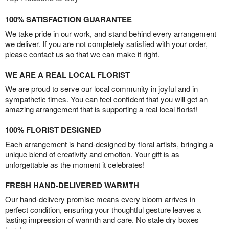
100% SATISFACTION GUARANTEE
We take pride in our work, and stand behind every arrangement
we deliver. If you are not completely satisfied with your order,
please contact us so that we can make it right.
WE ARE A REAL LOCAL FLORIST
We are proud to serve our local community in joyful and in
sympathetic times. You can feel confident that you will get an
amazing arrangement that is supporting a real local florist!
100% FLORIST DESIGNED
Each arrangement is hand-designed by floral artists, bringing a
unique blend of creativity and emotion. Your gift is as
unforgettable as the moment it celebrates!
FRESH HAND-DELIVERED WARMTH
Our hand-delivery promise means every bloom arrives in
perfect condition, ensuring your thoughtful gesture leaves a
lasting impression of warmth and care. No stale dry boxes