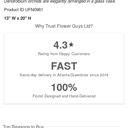
Dendrobium orchids are elegantly arrranged in a glass vase.
Product ID
UFN0961
13" W x 20" H
Why Trust Flower Guys Ltd?
4.3
Rating from Happy Customers
FAST
Same-day delivery in Atlanta-Greenbriar since 2018
100%
Florist-Designed and Hand-Delivered
Top Reasons to Buy