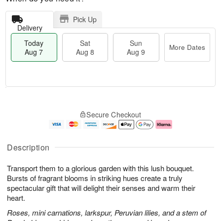
Pick Up
Delivery
Today
Sat
Sun
More Dates
Aug 7
Aug 8
Aug 9
T
M
o
S
S
o
Secure Checkout
d
a
u
r
a
t
n
e
y
A
A
D
A
u
u
a
Description
u
g
g
t
g
8
9
e
Transport them to a glorious garden with this lush bouquet.
7
s
Bursts of fragrant blooms in striking hues create a truly
spectacular gift that will delight their senses and warm their
heart.
Roses, mini carnations, larkspur, Peruvian lilies, and a stem of