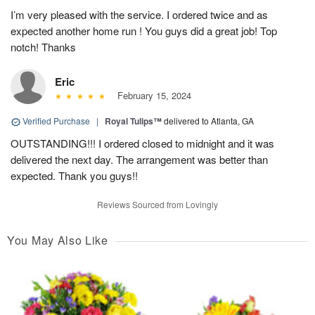
I’m very pleased with the service. I ordered twice and as
expected another home run ! You guys did a great job! Top
notch! Thanks
Eric
February 15, 2024
Verified Purchase
|
Royal Tulips™
delivered to Atlanta, GA
OUTSTANDING!!! I ordered closed to midnight and it was
delivered the next day. The arrangement was better than
expected. Thank you guys!!
Reviews Sourced from Lovingly
You May Also Like