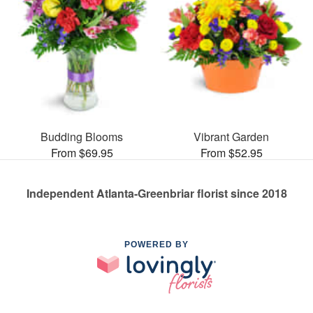
Budding Blooms
Vibrant Garden
From $69.95
From $52.95
Independent Atlanta-Greenbriar florist since 2018
POWERED BY