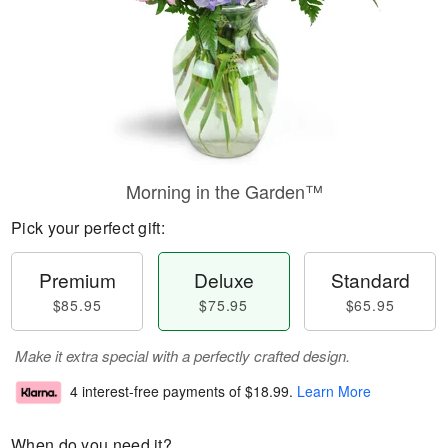
Morning in the Garden™
Pick your perfect gift:
Premium
Deluxe
Standard
$85.95
$75.95
$65.95
Make it extra special with a perfectly crafted design.
4 interest-free payments of
$18.99
.
Learn More
When do you need it?