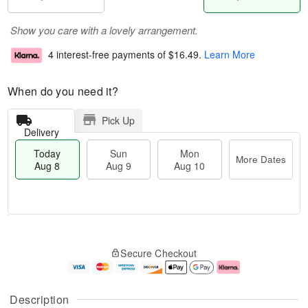
Show you care with a lovely arrangement.
4 interest-free payments of
$16.49
.
Learn More
When do you need it?
Pick Up
Delivery
Today
Sun
Mon
More Dates
Aug 8
Aug 9
Aug 10
T
M
M
o
S
o
o
Secure Checkout
d
u
r
n
a
n
e
A
y
A
D
u
A
u
a
g
Description
u
g
t