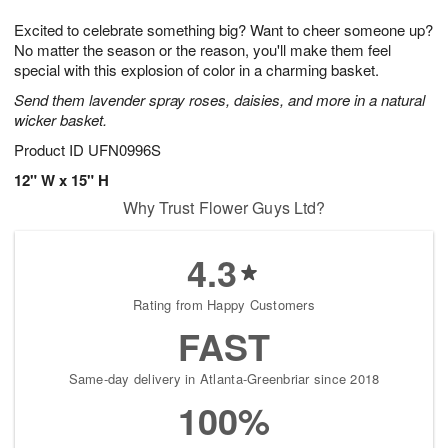
1
g
9
e
0
Excited to celebrate something big? Want to cheer someone up?
8
s
No matter the season or the reason, you'll make them feel
special with this explosion of color in a charming basket.
Send them lavender spray roses, daisies, and more in a natural
wicker basket.
Product ID
UFN0996S
12" W x 15" H
Why Trust Flower Guys Ltd?
4.3
Rating from Happy Customers
FAST
Same-day delivery in Atlanta-Greenbriar since 2018
100%