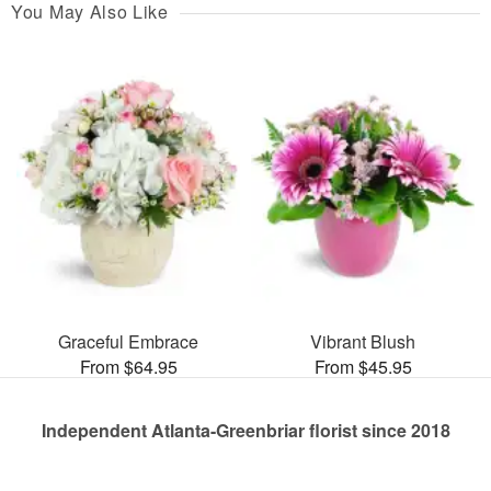
You May Also Like
Graceful Embrace
Vibrant Blush
From $64.95
From $45.95
Independent Atlanta-Greenbriar florist since 2018