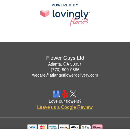
POWERED BY
Flower Guys Ltd
Atlanta, GA 30331
(770) 800-0886
wecare@atlantasflowerdelivery.com
Love our flowers?
Leave us a Google Review