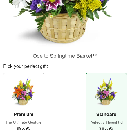
Ode to Springtime Basket™
Pick your perfect gift:
Premium
Standard
The Ultimate Gesture
Perfectly Thoughtful
$95.95
$65.95