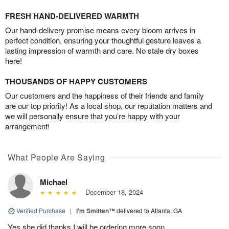
FRESH HAND-DELIVERED WARMTH
Our hand-delivery promise means every bloom arrives in
perfect condition, ensuring your thoughtful gesture leaves a
lasting impression of warmth and care. No stale dry boxes
here!
THOUSANDS OF HAPPY CUSTOMERS
Our customers and the happiness of their friends and family
are our top priority! As a local shop, our reputation matters and
we will personally ensure that you’re happy with your
arrangement!
What People Are Saying
Michael
December 18, 2024
Verified Purchase
|
I'm Smitten™
delivered to Atlanta, GA
Yes she did thanks I will be ordering more soon