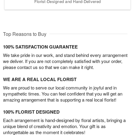
Florist-Designed and Hand-Delivered
Top Reasons to Buy
100% SATISFACTION GUARANTEE
We take pride in our work, and stand behind every arrangement
we deliver. If you are not completely satisfied with your order,
please contact us so that we can make it right.
WE ARE A REAL LOCAL FLORIST
We are proud to serve our local community in joyful and in
sympathetic times. You can feel confident that you will get an
amazing arrangement that is supporting a real local florist!
100% FLORIST DESIGNED
Each arrangement is hand-designed by floral artists, bringing a
unique blend of creativity and emotion. Your gift is as
unforgettable as the moment it celebrates!