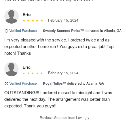
Eric
February 15, 2024
Verified Purchase
|
Sweetly Scented Pinks™
delivered to Atlanta, GA
I’m very pleased with the service. I ordered twice and as
expected another home run ! You guys did a great job! Top
notch! Thanks
Eric
February 15, 2024
Verified Purchase
|
Royal Tulips™
delivered to Atlanta, GA
OUTSTANDING!!! I ordered closed to midnight and it was
delivered the next day. The arrangement was better than
expected. Thank you guys!!
Reviews Sourced from Lovingly