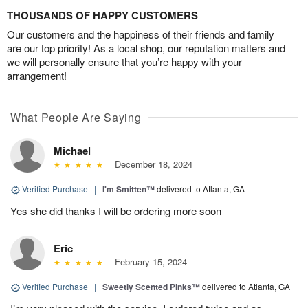
THOUSANDS OF HAPPY CUSTOMERS
Our customers and the happiness of their friends and family
are our top priority! As a local shop, our reputation matters and
we will personally ensure that you’re happy with your
arrangement!
What People Are Saying
Michael
December 18, 2024
Verified Purchase
|
I'm Smitten™
delivered to Atlanta, GA
Yes she did thanks I will be ordering more soon
Eric
February 15, 2024
Verified Purchase
|
Sweetly Scented Pinks™
delivered to Atlanta, GA