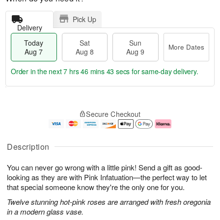
Pick Up
Delivery
Today
Sat
Sun
More Dates
Aug 7
Aug 8
Aug 9
Order in the next
7 hrs 46 mins 42 secs
for same-day delivery.
T
M
o
S
S
o
Secure Checkout
d
a
u
r
a
t
n
e
y
A
A
D
A
u
u
a
Description
u
g
g
t
g
8
9
e
You can never go wrong with a little pink! Send a gift as good-
7
s
looking as they are with Pink Infatuation—the perfect way to let
that special someone know they're the only one for you.
Twelve stunning hot-pink roses are arranged with fresh oregonia
in a modern glass vase.