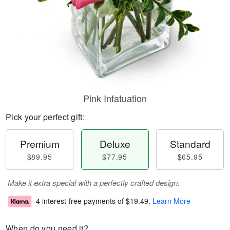
Pink Infatuation
Pick your perfect gift:
Premium
Deluxe
Standard
$89.95
$77.95
$65.95
Make it extra special with a perfectly crafted design.
4 interest-free payments of
$19.49
.
Learn More
When do you need it?