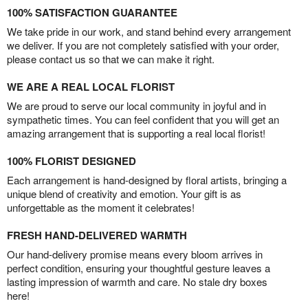
100% SATISFACTION GUARANTEE
We take pride in our work, and stand behind every arrangement
we deliver. If you are not completely satisfied with your order,
please contact us so that we can make it right.
WE ARE A REAL LOCAL FLORIST
We are proud to serve our local community in joyful and in
sympathetic times. You can feel confident that you will get an
amazing arrangement that is supporting a real local florist!
100% FLORIST DESIGNED
Each arrangement is hand-designed by floral artists, bringing a
unique blend of creativity and emotion. Your gift is as
unforgettable as the moment it celebrates!
FRESH HAND-DELIVERED WARMTH
Our hand-delivery promise means every bloom arrives in
perfect condition, ensuring your thoughtful gesture leaves a
lasting impression of warmth and care. No stale dry boxes
here!