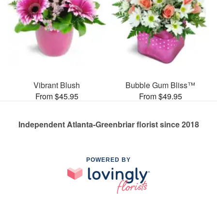
Vibrant Blush
Bubble Gum Bliss™
From $45.95
From $49.95
Independent Atlanta-Greenbriar florist since 2018
POWERED BY