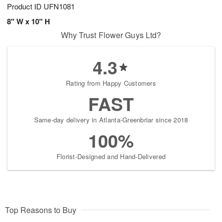
Product ID
UFN1081
8" W x 10" H
Why Trust Flower Guys Ltd?
4.3
Rating from Happy Customers
FAST
Same-day delivery in Atlanta-Greenbriar since 2018
100%
Florist-Designed and Hand-Delivered
Top Reasons to Buy