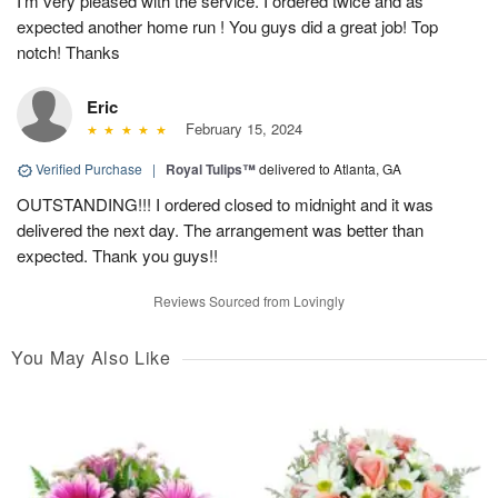
I’m very pleased with the service. I ordered twice and as
expected another home run ! You guys did a great job! Top
notch! Thanks
Eric
February 15, 2024
Verified Purchase
|
Royal Tulips™
delivered to Atlanta, GA
OUTSTANDING!!! I ordered closed to midnight and it was
delivered the next day. The arrangement was better than
expected. Thank you guys!!
Reviews Sourced from Lovingly
You May Also Like