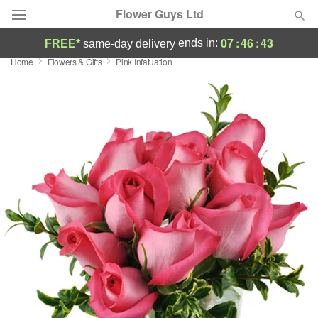
Flower Guys Ltd
07
:
46
:
42
ends in:
FREE*
same-day delivery
Home
Flowers & Gifts
Pink Infatuation
Deal of the Day
Summer
Featured
Occasions
Birthday
Sympathy and Funeral
Flowers, Plants & Gifts
Our Shop