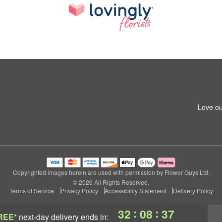
Love ou
Copyrighted images herein are used with permission by Flower Guys Ltd.
© 2026 All Rights Reserved.
Terms of Service
Privacy Policy
Accessibility Statement
Delivery Policy
:
:
32
08
37
REE*
next-day delivery
ends in: