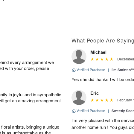
What People Are Sayin
Michael
December 
behind every arrangement we
ied with your order, please
Verified Purchase
|
I'm Smitten
Yes she did thanks I will be or
Eric
ity in joyful and in sympathetic
will get an amazing arrangement
February 
Verified Purchase
|
Sweetly Sce
I’m very pleased with the servic
oral artists, bringing a unique
another home run ! You guys did
t is as unforgettable as the