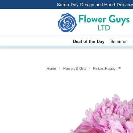
Same-Day Design and Hand-Delivery
Deal of the Day
Summer
Home
Flowers & Gifts
Pinkest Passion™