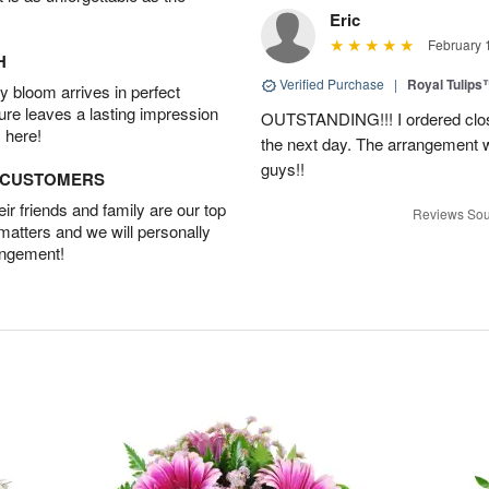
Eric
February 
H
Verified Purchase
|
Royal Tulips
 bloom arrives in perfect
ture leaves a lasting impression
OUTSTANDING!!! I ordered close
 here!
the next day. The arrangement 
guys!!
D CUSTOMERS
r friends and family are our top
Reviews Sou
 matters and we will personally
angement!