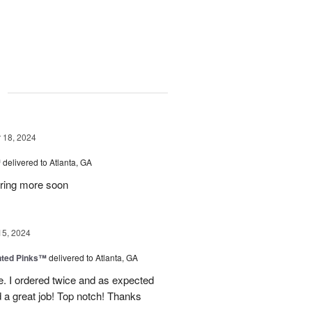
g
18, 2024
™
delivered to Atlanta, GA
dering more soon
15, 2024
nted Pinks™
delivered to Atlanta, GA
e. I ordered twice and as expected
 a great job! Top notch! Thanks