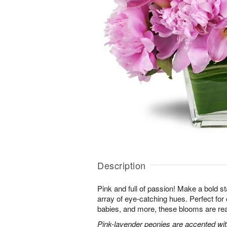
Description
Pink and full of passion! Make a bold s
array of eye-catching hues. Perfect for
babies, and more, these blooms are rea
Pink-lavender peonies are accented with 