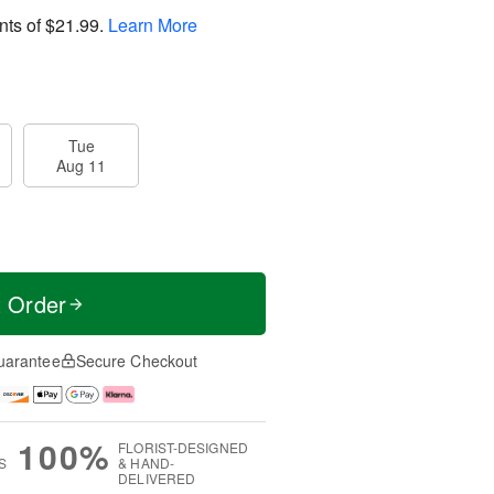
nts of
$21.99
.
Learn More
Tue
Aug 11
t Order
uarantee
Secure Checkout
100%
FLORIST-DESIGNED
S
& HAND-
DELIVERED