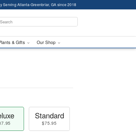
y Serving Atlanta-Greenbriar, GA since 2018
Plants & Gifts
Our Shop
luxe
Standard
87.95
$75.95