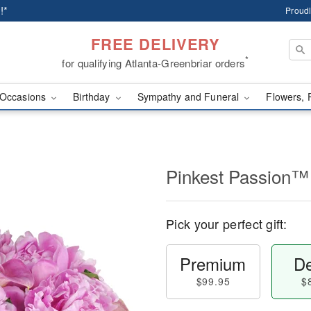
!*
Proudl
FREE DELIVERY
*
for qualifying Atlanta-Greenbriar orders
Occasions
Birthday
Sympathy and Funeral
Flowers, 
Pinkest Passion™
Pick your perfect gift:
Premium
De
$99.95
$