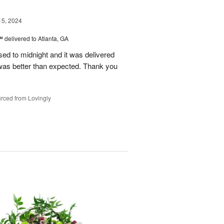
15, 2024
™
delivered to Atlanta, GA
d to midnight and it was delivered
was better than expected. Thank you
rced from Lovingly