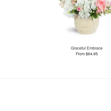
Graceful Embrace
From $64.95