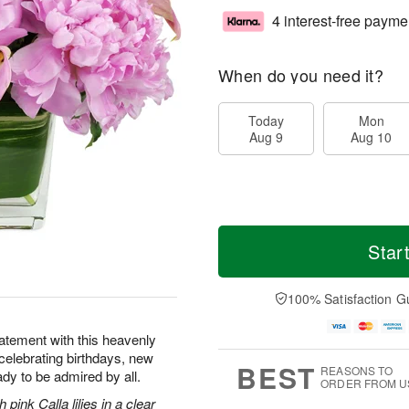
4 interest-free payme
When do you need it?
Today
Mon
Aug 9
Aug 10
Star
100% Satisfaction G
tatement with this heavenly
 celebrating birthdays, new
BEST
REASONS TO
dy to be admired by all.
ORDER FROM U
pink Calla lilies in a clear