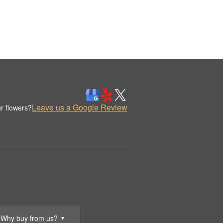
Leave us a Google Review
r flowers?
Why buy from us?
▼