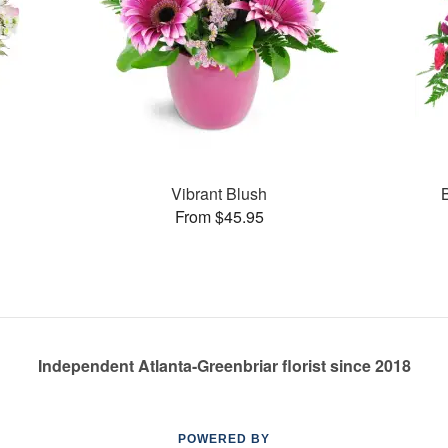
Vibrant Blush
From $45.95
Independent Atlanta-Greenbriar florist since 2018
POWERED BY