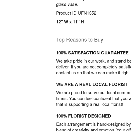
glass vase.
Product ID
UFN1352
12" W x 11" H
Top Reasons to Buy
100% SATISFACTION GUARANTEE
We take pride in our work, and stand 
deliver. If you are not completely satisf
contact us so that we can make it right.
WE ARE A REAL LOCAL FLORIST
We are proud to serve our local commun
times. You can feel confident that you 
that is supporting a real local florist!
100% FLORIST DESIGNED
Each arrangement is hand-designed by fl
blend of creativity and emotion. Your gif