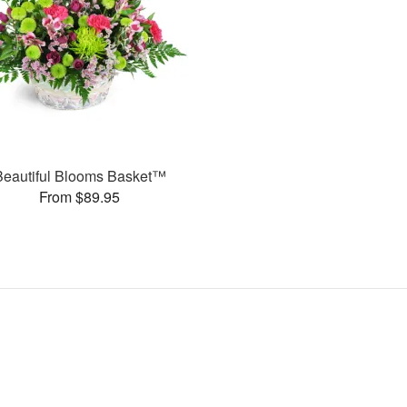
Beautiful Blooms Basket™
From $89.95