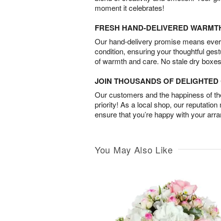
moment it celebrates!
FRESH HAND-DELIVERED WARMT
Our hand-delivery promise means every
condition, ensuring your thoughtful ges
of warmth and care. No stale dry boxes
JOIN THOUSANDS OF DELIGHTE
Our customers and the happiness of thei
priority! As a local shop, our reputation
ensure that you’re happy with your arr
You May Also Like