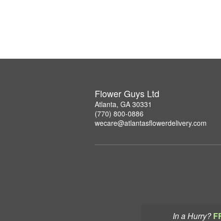
Flower Guys Ltd
Atlanta, GA 30331
(770) 800-0886
wecare@atlantasflowerdelivery.com
In a Hurry?
F