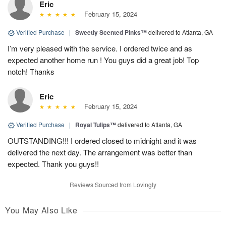
Eric
February 15, 2024
Verified Purchase
|
Sweetly Scented Pinks™
delivered to Atlanta, GA
I’m very pleased with the service. I ordered twice and as
expected another home run ! You guys did a great job! Top
notch! Thanks
Eric
February 15, 2024
Verified Purchase
|
Royal Tulips™
delivered to Atlanta, GA
OUTSTANDING!!! I ordered closed to midnight and it was
delivered the next day. The arrangement was better than
expected. Thank you guys!!
Reviews Sourced from Lovingly
You May Also Like