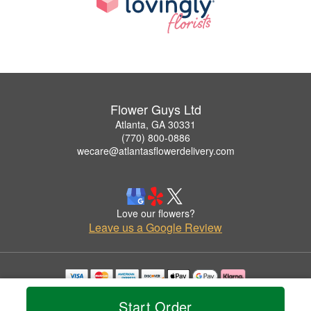
Flower Guys Ltd
Atlanta, GA 30331
(770) 800-0886
wecare@atlantasflowerdelivery.com
Love our flowers?
Leave us a Google Review
Copyrighted images herein are used with permission by Flower Guys Ltd.
Start Order
© 2026 All Rights Reserved.