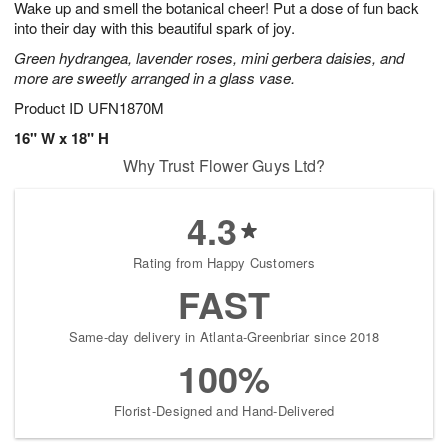
Wake up and smell the botanical cheer! Put a dose of fun back
9
s
into their day with this beautiful spark of joy.
Green hydrangea, lavender roses, mini gerbera daisies, and
more are sweetly arranged in a glass vase.
Product ID
UFN1870M
16" W x 18" H
Why Trust Flower Guys Ltd?
4.3
Rating from Happy Customers
FAST
Same-day delivery in Atlanta-Greenbriar since 2018
100%
Florist-Designed and Hand-Delivered