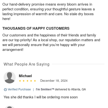
Our hand-delivery promise means every bloom arrives in
perfect condition, ensuring your thoughtful gesture leaves a
lasting impression of warmth and care. No stale dry boxes
here!
THOUSANDS OF HAPPY CUSTOMERS
Our customers and the happiness of their friends and family
are our top priority! As a local shop, our reputation matters and
we will personally ensure that you’re happy with your
arrangement!
What People Are Saying
Michael
December 18, 2024
Verified Purchase
|
I'm Smitten™
delivered to Atlanta, GA
Yes she did thanks I will be ordering more soon