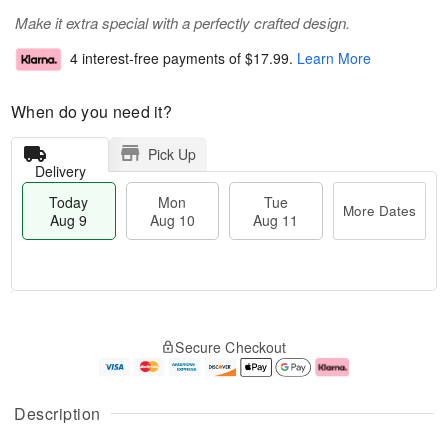
Make it extra special with a perfectly crafted design.
4 interest-free payments of
$17.99
.
Learn More
When do you need it?
Pick Up
Delivery
Today
Mon
Tue
More Dates
Aug 9
Aug 10
Aug 11
T
M
M
T
o
o
o
u
Secure Checkout
d
r
n
e
a
e
A
A
y
D
u
u
A
a
g
g
Description
u
t
1
1
g
e
0
1