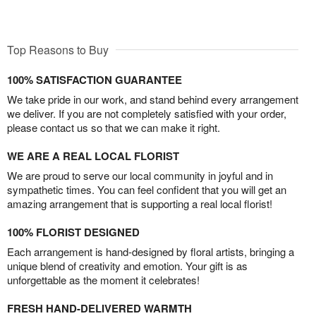
Top Reasons to Buy
100% SATISFACTION GUARANTEE
We take pride in our work, and stand behind every arrangement
we deliver. If you are not completely satisfied with your order,
please contact us so that we can make it right.
WE ARE A REAL LOCAL FLORIST
We are proud to serve our local community in joyful and in
sympathetic times. You can feel confident that you will get an
amazing arrangement that is supporting a real local florist!
100% FLORIST DESIGNED
Each arrangement is hand-designed by floral artists, bringing a
unique blend of creativity and emotion. Your gift is as
unforgettable as the moment it celebrates!
FRESH HAND-DELIVERED WARMTH