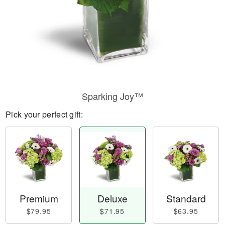
Sparking Joy™
Pick your perfect gift:
Premium
Deluxe
Standard
$79.95
$71.95
$63.95