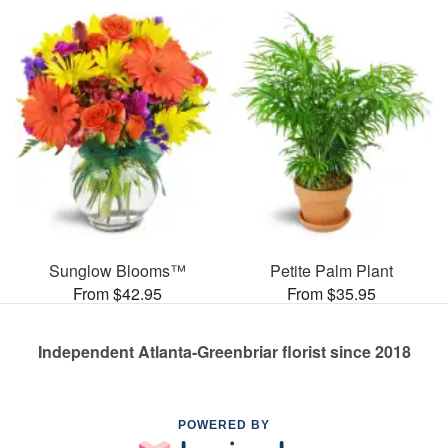
Sunglow Blooms™
Petite Palm Plant
From $42.95
From $35.95
Independent Atlanta-Greenbriar florist since 2018
POWERED BY