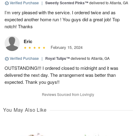
Verified Purchase
|
Sweetly Scented Pinks™
delivered to Atlanta, GA
I’m very pleased with the service. I ordered twice and as
expected another home run ! You guys did a great job! Top
notch! Thanks
Eric
February 15, 2024
Verified Purchase
|
Royal Tulips™
delivered to Atlanta, GA
OUTSTANDING!!! I ordered closed to midnight and it was
delivered the next day. The arrangement was better than
expected. Thank you guys!!
Reviews Sourced from Lovingly
You May Also Like