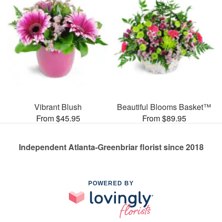
Vibrant Blush
Beautiful Blooms Basket™
From $45.95
From $89.95
Independent Atlanta-Greenbriar florist since 2018
POWERED BY