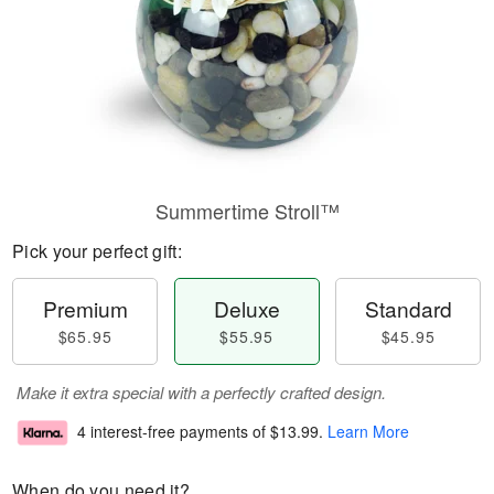
Summertime Stroll™
Pick your perfect gift:
Premium
Deluxe
Standard
$65.95
$55.95
$45.95
Make it extra special with a perfectly crafted design.
4 interest-free payments of
$13.99
.
Learn More
When do you need it?