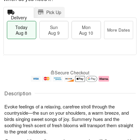
Pick Up
Delivery
Today
Sun
Mon
More Dates
Aug 8
Aug 9
Aug 10
T
M
M
o
S
o
o
Secure Checkout
d
u
r
n
a
n
e
A
y
A
D
u
A
u
a
g
Description
u
g
t
1
g
9
e
0
Evoke feelings of a relaxing, carefree stroll through the
8
s
countryside—the sun on your shoulders, a warm breeze, and
birds singing sweet songs of joy. Summery hues and the
soothing fresh scent of fresh blooms will transport them straight
to the great outdoors.