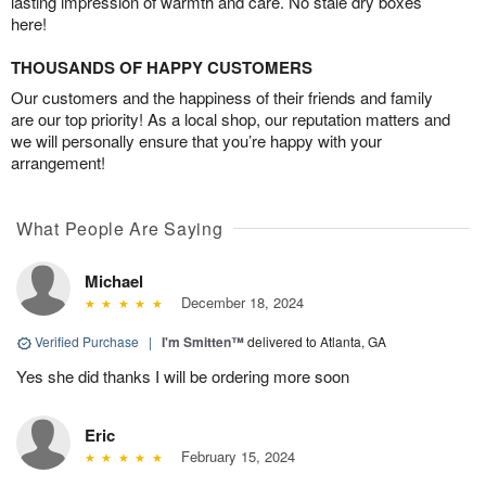
lasting impression of warmth and care. No stale dry boxes
here!
THOUSANDS OF HAPPY CUSTOMERS
Our customers and the happiness of their friends and family
are our top priority! As a local shop, our reputation matters and
we will personally ensure that you’re happy with your
arrangement!
What People Are Saying
Michael
December 18, 2024
Verified Purchase
|
I'm Smitten™
delivered to Atlanta, GA
Yes she did thanks I will be ordering more soon
Eric
February 15, 2024