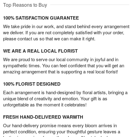
Top Reasons to Buy
100% SATISFACTION GUARANTEE
We take pride in our work, and stand behind every arrangement
we deliver. If you are not completely satisfied with your order,
please contact us so that we can make it right.
WE ARE A REAL LOCAL FLORIST
We are proud to serve our local community in joyful and in
sympathetic times. You can feel confident that you will get an
amazing arrangement that is supporting a real local florist!
100% FLORIST DESIGNED
Each arrangement is hand-designed by floral artists, bringing a
unique blend of creativity and emotion. Your gift is as
unforgettable as the moment it celebrates!
FRESH HAND-DELIVERED WARMTH
Our hand-delivery promise means every bloom arrives in
perfect condition, ensuring your thoughtful gesture leaves a