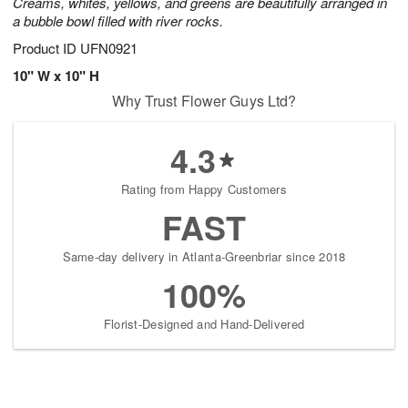
Creams, whites, yellows, and greens are beautifully arranged in
a bubble bowl filled with river rocks.
Product ID
UFN0921
10" W x 10" H
Why Trust Flower Guys Ltd?
4.3
Rating from Happy Customers
FAST
Same-day delivery in Atlanta-Greenbriar since 2018
100%
Florist-Designed and Hand-Delivered