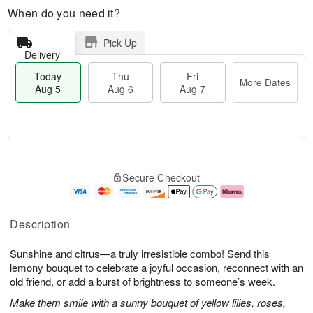
When do you need it?
Pick Up
Delivery
Today
Thu
Fri
More Dates
Aug 5
Aug 6
Aug 7
T
M
o
T
o
F
Secure Checkout
d
h
r
ri
a
u
e
A
y
A
D
u
A
u
a
g
Description
u
g
t
7
g
6
e
Sunshine and citrus—a truly irresistible combo! Send this
5
s
lemony bouquet to celebrate a joyful occasion, reconnect with an
old friend, or add a burst of brightness to someone’s week.
Make them smile with a sunny bouquet of yellow lilies, roses,