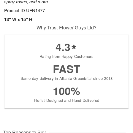
spray roses, and more.
Product ID
UFN1477
13" W x 15" H
Why Trust Flower Guys Ltd?
4.3
Rating from Happy Customers
FAST
Same-day delivery in Atlanta-Greenbriar since 2018
100%
Florist-Designed and Hand-Delivered
Top Reasons to Buy