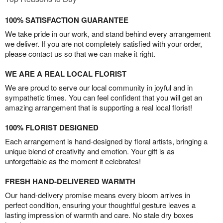
100% SATISFACTION GUARANTEE
We take pride in our work, and stand behind every arrangement
we deliver. If you are not completely satisfied with your order,
please contact us so that we can make it right.
WE ARE A REAL LOCAL FLORIST
We are proud to serve our local community in joyful and in
sympathetic times. You can feel confident that you will get an
amazing arrangement that is supporting a real local florist!
100% FLORIST DESIGNED
Each arrangement is hand-designed by floral artists, bringing a
unique blend of creativity and emotion. Your gift is as
unforgettable as the moment it celebrates!
FRESH HAND-DELIVERED WARMTH
Our hand-delivery promise means every bloom arrives in
perfect condition, ensuring your thoughtful gesture leaves a
lasting impression of warmth and care. No stale dry boxes