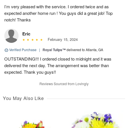
I’m very pleased with the service. I ordered twice and as
expected another home run ! You guys did a great job! Top
notch! Thanks
Eric
February 15, 2024
Verified Purchase
|
Royal Tulips™
delivered to Atlanta, GA
OUTSTANDING!!! I ordered closed to midnight and it was
delivered the next day. The arrangement was better than
expected. Thank you guys!!
Reviews Sourced from Lovingly
You May Also Like