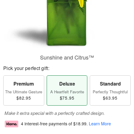
Sunshine and Citrus™
Pick your perfect gift:
Premium
Deluxe
Standard
The Ultimate Gesture
A Heartfelt Favorite
Perfectly Thoughtful
$82.95
$75.95
$63.95
Make it extra special with a perfectly crafted design.
4 interest-free payments of
$18.99
.
Learn More