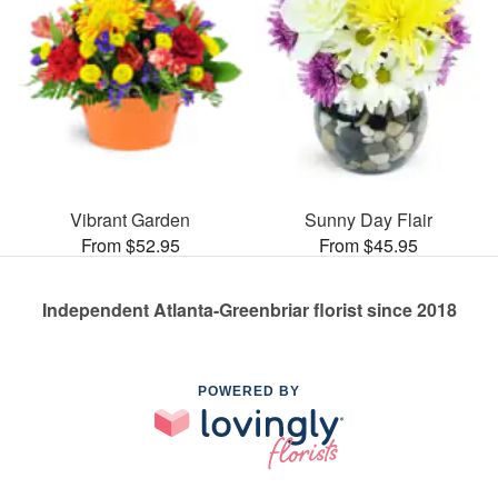
Vibrant Garden
Sunny Day Flair
From $52.95
From $45.95
Independent Atlanta-Greenbriar florist since 2018
POWERED BY