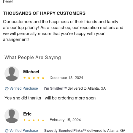
here!
THOUSANDS OF HAPPY CUSTOMERS
Our customers and the happiness of their friends and family
are our top priority! As a local shop, our reputation matters and
we will personally ensure that you’re happy with your
arrangement!
What People Are Saying
Michael
December 18, 2024
Verified Purchase
|
I'm Smitten™
delivered to Atlanta, GA
Yes she did thanks I will be ordering more soon
Eric
February 15, 2024
Verified Purchase
|
Sweetly Scented Pinks™
delivered to Atlanta, GA