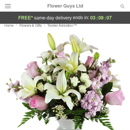
Flower Guys Ltd
03
:
08
:
06
ends in:
FREE*
same-day delivery
Home
Flowers & Gifts
Tender Adoration™
Deal of the Day
Summer
Featured
Occasions
Birthday
Sympathy and Funeral
Flowers, Plants & Gifts
Our Shop