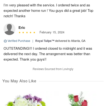
I’m very pleased with the service. I ordered twice and as
expected another home run ! You guys did a great job! Top
notch! Thanks
Eric
February 15, 2024
Verified Purchase
|
Royal Tulips™
delivered to Atlanta, GA
OUTSTANDING!!! I ordered closed to midnight and it was
delivered the next day. The arrangement was better than
expected. Thank you guys!!
Reviews Sourced from Lovingly
You May Also Like