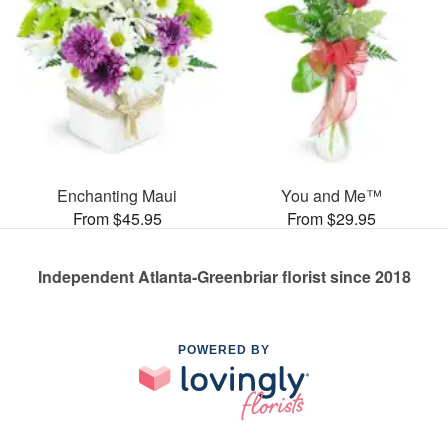
Enchanting Maui
You and Me™
From $45.95
From $29.95
Independent Atlanta-Greenbriar florist since 2018
POWERED BY