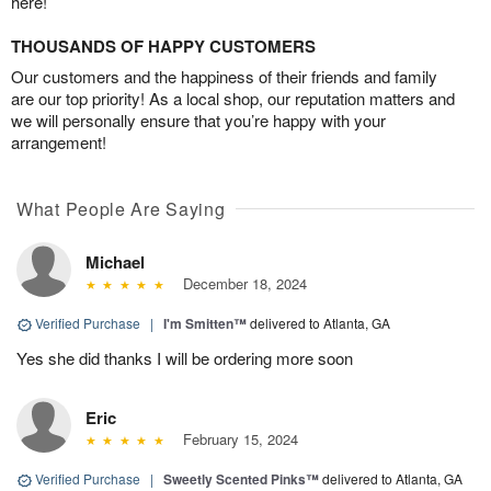
here!
THOUSANDS OF HAPPY CUSTOMERS
Our customers and the happiness of their friends and family
are our top priority! As a local shop, our reputation matters and
we will personally ensure that you’re happy with your
arrangement!
What People Are Saying
Michael
December 18, 2024
Verified Purchase
|
I'm Smitten™
delivered to Atlanta, GA
Yes she did thanks I will be ordering more soon
Eric
February 15, 2024
Verified Purchase
|
Sweetly Scented Pinks™
delivered to Atlanta, GA