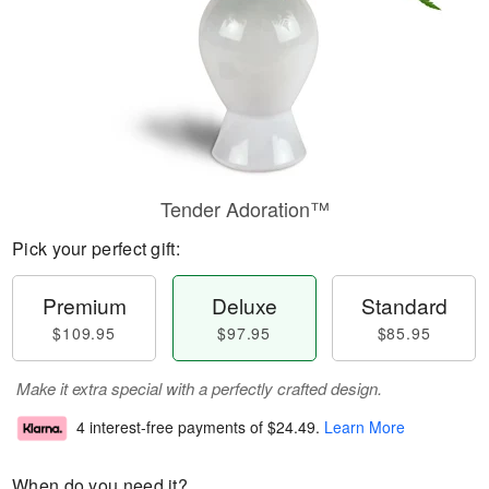
Tender Adoration™
Pick your perfect gift:
Premium
Deluxe
Standard
$109.95
$97.95
$85.95
Make it extra special with a perfectly crafted design.
4 interest-free payments of
$24.49
.
Learn More
When do you need it?