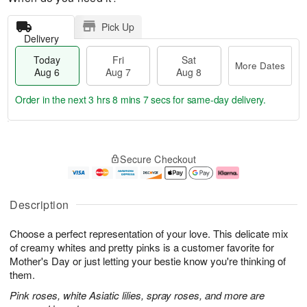
Pick Up
Delivery
Today
Fri
Sat
More Dates
Aug 6
Aug 7
Aug 8
Order in the next
3 hrs 8 mins 6 secs
for same-day delivery.
T
M
o
S
o
F
Secure Checkout
d
a
r
ri
a
t
e
A
y
A
D
u
A
u
a
g
Description
u
g
t
7
g
8
e
Choose a perfect representation of your love. This delicate mix
6
s
of creamy whites and pretty pinks is a customer favorite for
Mother's Day or just letting your bestie know you're thinking of
them.
Pink roses, white Asiatic lilies, spray roses, and more are