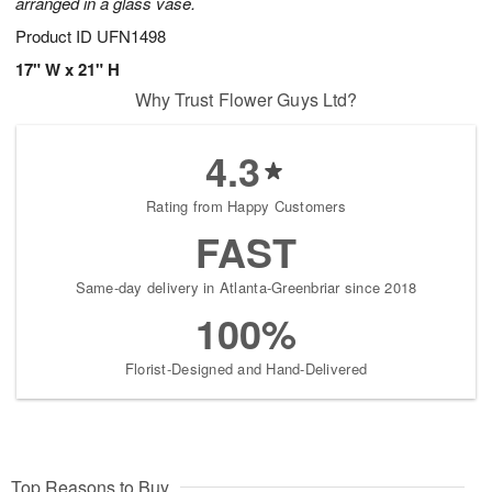
arranged in a glass vase.
Product ID
UFN1498
17" W x 21" H
Why Trust Flower Guys Ltd?
4.3
Rating from Happy Customers
FAST
Same-day delivery in Atlanta-Greenbriar since 2018
100%
Florist-Designed and Hand-Delivered
Top Reasons to Buy