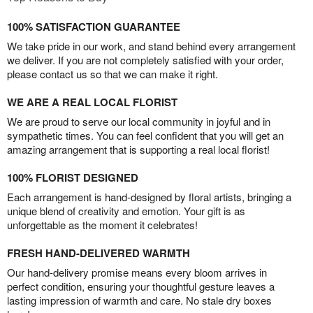
100% SATISFACTION GUARANTEE
We take pride in our work, and stand behind every arrangement
we deliver. If you are not completely satisfied with your order,
please contact us so that we can make it right.
WE ARE A REAL LOCAL FLORIST
We are proud to serve our local community in joyful and in
sympathetic times. You can feel confident that you will get an
amazing arrangement that is supporting a real local florist!
100% FLORIST DESIGNED
Each arrangement is hand-designed by floral artists, bringing a
unique blend of creativity and emotion. Your gift is as
unforgettable as the moment it celebrates!
FRESH HAND-DELIVERED WARMTH
Our hand-delivery promise means every bloom arrives in
perfect condition, ensuring your thoughtful gesture leaves a
lasting impression of warmth and care. No stale dry boxes