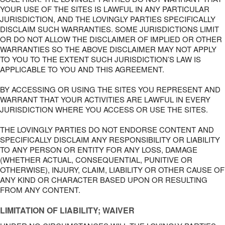
YOUR USE OF THE SITES IS LAWFUL IN ANY PARTICULAR
JURISDICTION, AND THE LOVINGLY PARTIES SPECIFICALLY
DISCLAIM SUCH WARRANTIES. SOME JURISDICTIONS LIMIT
OR DO NOT ALLOW THE DISCLAIMER OF IMPLIED OR OTHER
WARRANTIES SO THE ABOVE DISCLAIMER MAY NOT APPLY
TO YOU TO THE EXTENT SUCH JURISDICTION’S LAW IS
APPLICABLE TO YOU AND THIS AGREEMENT.
BY ACCESSING OR USING THE SITES YOU REPRESENT AND
WARRANT THAT YOUR ACTIVITIES ARE LAWFUL IN EVERY
JURISDICTION WHERE YOU ACCESS OR USE THE SITES.
THE LOVINGLY PARTIES DO NOT ENDORSE CONTENT AND
SPECIFICALLY DISCLAIM ANY RESPONSIBILITY OR LIABILITY
TO ANY PERSON OR ENTITY FOR ANY LOSS, DAMAGE
(WHETHER ACTUAL, CONSEQUENTIAL, PUNITIVE OR
OTHERWISE), INJURY, CLAIM, LIABILITY OR OTHER CAUSE OF
ANY KIND OR CHARACTER BASED UPON OR RESULTING
FROM ANY CONTENT.
LIMITATION OF LIABILITY; WAIVER