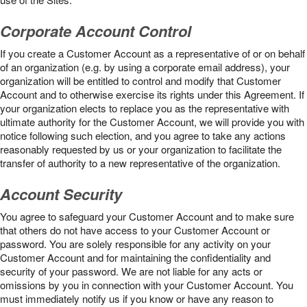
Corporate Account Control
If you create a Customer Account as a representative of or on behalf
of an organization (e.g. by using a corporate email address), your
organization will be entitled to control and modify that Customer
Account and to otherwise exercise its rights under this Agreement. If
your organization elects to replace you as the representative with
ultimate authority for the Customer Account, we will provide you with
notice following such election, and you agree to take any actions
reasonably requested by us or your organization to facilitate the
transfer of authority to a new representative of the organization.
Account Security
You agree to safeguard your Customer Account and to make sure
that others do not have access to your Customer Account or
password. You are solely responsible for any activity on your
Customer Account and for maintaining the confidentiality and
security of your password. We are not liable for any acts or
omissions by you in connection with your Customer Account. You
must immediately notify us if you know or have any reason to