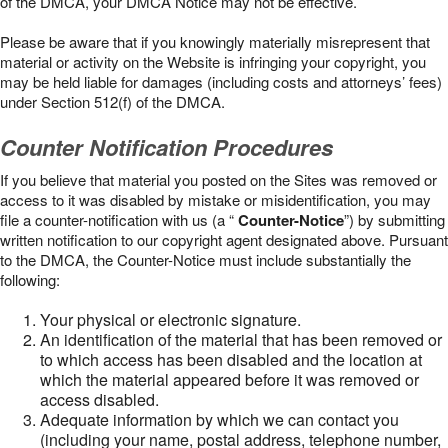
of the DMCA, your DMCA Notice may not be effective.
Please be aware that if you knowingly materially misrepresent that
material or activity on the Website is infringing your copyright, you
may be held liable for damages (including costs and attorneys’ fees)
under Section 512(f) of the DMCA.
Counter Notification Procedures
If you believe that material you posted on the Sites was removed or
access to it was disabled by mistake or misidentification, you may
file a counter-notification with us (a “
Counter-Notice
”) by submitting
written notification to our copyright agent designated above. Pursuant
to the DMCA, the Counter-Notice must include substantially the
following:
Your physical or electronic signature.
An identification of the material that has been removed or
to which access has been disabled and the location at
which the material appeared before it was removed or
access disabled.
Adequate information by which we can contact you
(including your name, postal address, telephone number,