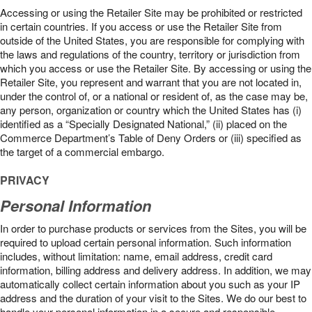
Accessing or using the Retailer Site may be prohibited or restricted
in certain countries. If you access or use the Retailer Site from
outside of the United States, you are responsible for complying with
the laws and regulations of the country, territory or jurisdiction from
which you access or use the Retailer Site. By accessing or using the
Retailer Site, you represent and warrant that you are not located in,
under the control of, or a national or resident of, as the case may be,
any person, organization or country which the United States has (i)
identified as a “Specially Designated National,” (ii) placed on the
Commerce Department’s Table of Deny Orders or (iii) specified as
the target of a commercial embargo.
PRIVACY
Personal Information
In order to purchase products or services from the Sites, you will be
required to upload certain personal information. Such information
includes, without limitation: name, email address, credit card
information, billing address and delivery address. In addition, we may
automatically collect certain information about you such as your IP
address and the duration of your visit to the Sites. We do our best to
handle your personal information in a secure and responsible