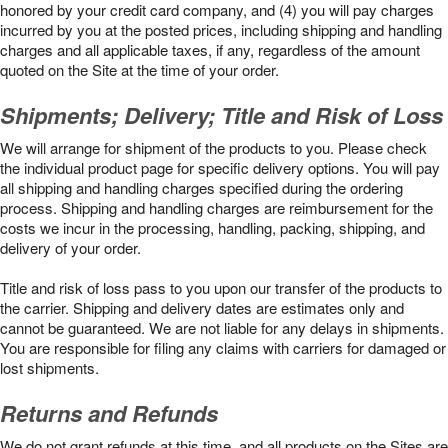
honored by your credit card company, and (4) you will pay charges
incurred by you at the posted prices, including shipping and handling
charges and all applicable taxes, if any, regardless of the amount
quoted on the Site at the time of your order.
Shipments; Delivery; Title and Risk of Loss
We will arrange for shipment of the products to you. Please check
the individual product page for specific delivery options. You will pay
all shipping and handling charges specified during the ordering
process. Shipping and handling charges are reimbursement for the
costs we incur in the processing, handling, packing, shipping, and
delivery of your order.
Title and risk of loss pass to you upon our transfer of the products to
the carrier. Shipping and delivery dates are estimates only and
cannot be guaranteed. We are not liable for any delays in shipments.
You are responsible for filing any claims with carriers for damaged or
lost shipments.
Returns and Refunds
We do not grant refunds at this time, and all products on the Sites are