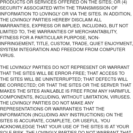
PRODUCTS OR SERVICES OFFERED ON THE SITES; OR (4)
SECURITY ASSOCIATED WITH THE TRANSMISSION OF
INFORMATION TO LOVINGLY OR VIA THE SITES. IN ADDITION,
THE LOVINGLY PARTIES HEREBY DISCLAIM ALL
WARRANTIES, EXPRESS OR IMPLIED, INCLUDING, BUT NOT
LIMITED TO, THE WARRANTIES OF MERCHANTABILITY,
FITNESS FOR A PARTICULAR PURPOSE, NON-
INFRINGEMENT, TITLE, CUSTOM, TRADE, QUIET ENJOYMENT,
SYSTEM INTEGRATION AND FREEDOM FROM COMPUTER
VIRUS.
THE LOVINGLY PARTIES DO NOT REPRESENT OR WARRANT
THAT THE SITES WILL BE ERROR-FREE; THAT ACCESS TO
THE SITES WILL BE UNINTERRUPTED; THAT DEFECTS WILL
BE CORRECTED; OR THAT THE SITES OR THE SERVER THAT
MAKES THE SITES AVAILABLE IS FREE FROM ANY HARMFUL
COMPONENTS, INCLUDING, WITHOUT LIMITATION, VIRUSES.
THE LOVINGLY PARTIES DO NOT MAKE ANY
REPRESENTATIONS OR WARRANTIES THAT THE
INFORMATION (INCLUDING ANY INSTRUCTIONS) ON THE
SITES IS ACCURATE, COMPLETE, OR USEFUL. YOU
ACKNOWLEDGE THAT YOUR USE OF THE SITES IS AT YOUR
SOLE RISK. THE LOVINGLY PARTIES DO NOT WARRANT THAT