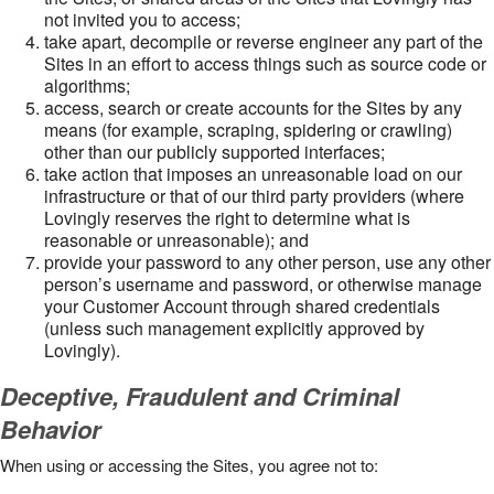
not invited you to access;
take apart, decompile or reverse engineer any part of the
Sites in an effort to access things such as source code or
algorithms;
access, search or create accounts for the Sites by any
means (for example, scraping, spidering or crawling)
other than our publicly supported interfaces;
take action that imposes an unreasonable load on our
infrastructure or that of our third party providers (where
Lovingly reserves the right to determine what is
reasonable or unreasonable); and
provide your password to any other person, use any other
person’s username and password, or otherwise manage
your Customer Account through shared credentials
(unless such management explicitly approved by
Lovingly).
Deceptive, Fraudulent and Criminal
Behavior
When using or accessing the Sites, you agree not to: