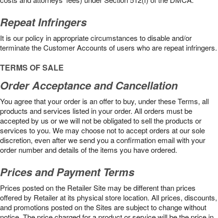
Repeat Infringers
It is our policy in appropriate circumstances to disable and/or
terminate the Customer Accounts of users who are repeat infringers.
TERMS OF SALE
Order Acceptance and Cancellation
You agree that your order is an offer to buy, under these Terms, all
products and services listed in your order. All orders must be
accepted by us or we will not be obligated to sell the products or
services to you. We may choose not to accept orders at our sole
discretion, even after we send you a confirmation email with your
order number and details of the items you have ordered.
Prices and Payment Terms
Prices posted on the Retailer Site may be different than prices
offered by Retailer at its physical store location. All prices, discounts,
and promotions posted on the Sites are subject to change without
notice. The price charged for a product or service will be the price in