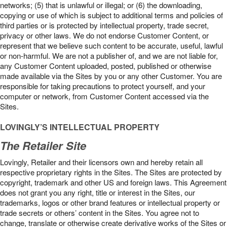
networks; (5) that is unlawful or illegal; or (6) the downloading,
copying or use of which is subject to additional terms and policies of
third parties or is protected by intellectual property, trade secret,
privacy or other laws. We do not endorse Customer Content, or
represent that we believe such content to be accurate, useful, lawful
or non-harmful. We are not a publisher of, and we are not liable for,
any Customer Content uploaded, posted, published or otherwise
made available via the Sites by you or any other Customer. You are
responsible for taking precautions to protect yourself, and your
computer or network, from Customer Content accessed via the
Sites.
LOVINGLY’S INTELLECTUAL PROPERTY
The Retailer Site
Lovingly, Retailer and their licensors own and hereby retain all
respective proprietary rights in the Sites. The Sites are protected by
copyright, trademark and other US and foreign laws. This Agreement
does not grant you any right, title or interest in the Sites, our
trademarks, logos or other brand features or intellectual property or
trade secrets or others’ content in the Sites. You agree not to
change, translate or otherwise create derivative works of the Sites or