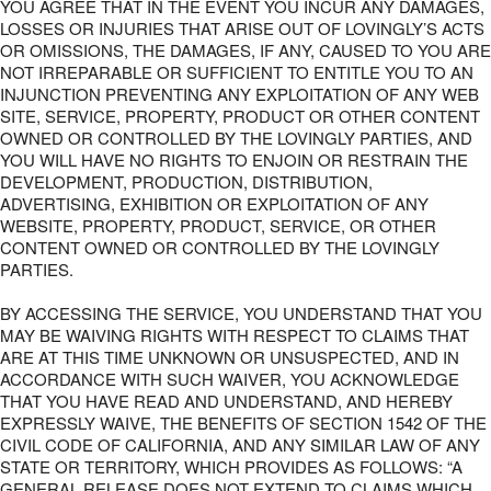
YOU AGREE THAT IN THE EVENT YOU INCUR ANY DAMAGES,
LOSSES OR INJURIES THAT ARISE OUT OF LOVINGLY’S ACTS
OR OMISSIONS, THE DAMAGES, IF ANY, CAUSED TO YOU ARE
NOT IRREPARABLE OR SUFFICIENT TO ENTITLE YOU TO AN
INJUNCTION PREVENTING ANY EXPLOITATION OF ANY WEB
SITE, SERVICE, PROPERTY, PRODUCT OR OTHER CONTENT
OWNED OR CONTROLLED BY THE LOVINGLY PARTIES, AND
YOU WILL HAVE NO RIGHTS TO ENJOIN OR RESTRAIN THE
DEVELOPMENT, PRODUCTION, DISTRIBUTION,
ADVERTISING, EXHIBITION OR EXPLOITATION OF ANY
WEBSITE, PROPERTY, PRODUCT, SERVICE, OR OTHER
CONTENT OWNED OR CONTROLLED BY THE LOVINGLY
PARTIES.
BY ACCESSING THE SERVICE, YOU UNDERSTAND THAT YOU
MAY BE WAIVING RIGHTS WITH RESPECT TO CLAIMS THAT
ARE AT THIS TIME UNKNOWN OR UNSUSPECTED, AND IN
ACCORDANCE WITH SUCH WAIVER, YOU ACKNOWLEDGE
THAT YOU HAVE READ AND UNDERSTAND, AND HEREBY
EXPRESSLY WAIVE, THE BENEFITS OF SECTION 1542 OF THE
CIVIL CODE OF CALIFORNIA, AND ANY SIMILAR LAW OF ANY
STATE OR TERRITORY, WHICH PROVIDES AS FOLLOWS: “A
GENERAL RELEASE DOES NOT EXTEND TO CLAIMS WHICH