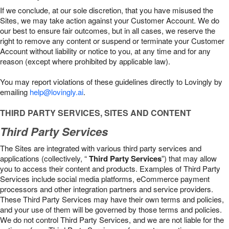
If we conclude, at our sole discretion, that you have misused the
Sites, we may take action against your Customer Account. We do
our best to ensure fair outcomes, but in all cases, we reserve the
right to remove any content or suspend or terminate your Customer
Account without liability or notice to you, at any time and for any
reason (except where prohibited by applicable law).
You may report violations of these guidelines directly to Lovingly by
emailing
help@lovingly.ai
.
THIRD PARTY SERVICES, SITES AND CONTENT
Third Party Services
The Sites are integrated with various third party services and
applications (collectively, “
Third Party Services
”) that may allow
you to access their content and products. Examples of Third Party
Services include social media platforms, eCommerce payment
processors and other integration partners and service providers.
These Third Party Services may have their own terms and policies,
and your use of them will be governed by those terms and policies.
We do not control Third Party Services, and we are not liable for the