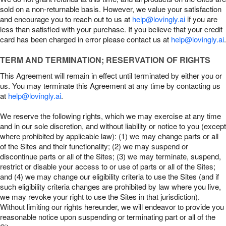
sold on a non-returnable basis. However, we value your satisfaction
and encourage you to reach out to us at
help@lovingly.ai
if you are
less than satisfied with your purchase. If you believe that your credit
card has been charged in error please contact us at
help@lovingly.ai
.
TERM AND TERMINATION; RESERVATION OF RIGHTS
This Agreement will remain in effect until terminated by either you or
us. You may terminate this Agreement at any time by contacting us
at
help@lovingly.ai
.
We reserve the following rights, which we may exercise at any time
and in our sole discretion, and without liability or notice to you (except
where prohibited by applicable law): (1) we may change parts or all
of the Sites and their functionality; (2) we may suspend or
discontinue parts or all of the Sites; (3) we may terminate, suspend,
restrict or disable your access to or use of parts or all of the Sites;
and (4) we may change our eligibility criteria to use the Sites (and if
such eligibility criteria changes are prohibited by law where you live,
we may revoke your right to use the Sites in that jurisdiction).
Without limiting our rights hereunder, we will endeavor to provide you
reasonable notice upon suspending or terminating part or all of the