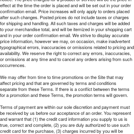
effect at the time the order is placed and will be set out in your order
confirmation email. Price increases will only apply to orders placed
after such changes. Posted prices do not include taxes or charges
for shipping and handling. All such taxes and charges will be added
to your merchandise total, and will be itemized in your shopping cart
and in your order confirmation email. We strive to display accurate
price information, however we may, on occasion, make inadvertent
typographical errors, inaccuracies or omissions related to pricing and
availability. We reserve the right to correct any errors, inaccuracies,
or omissions at any time and to cancel any orders arising from such
occurrences.
We may offer from time to time promotions on the Site that may
affect pricing and that are governed by terms and conditions
separate from these Terms. If there is a conflict between the terms
for a promotion and these Terms, the promotion terms will govern.
Terms of payment are within our sole discretion and payment must
be received by us before our acceptance of an order. You represent
and warrant that (1) the credit card information you supply to us is
true, correct and complete, (2) you are duly authorized to use such
credit card for the purchase, (3) charges incurred by you will be