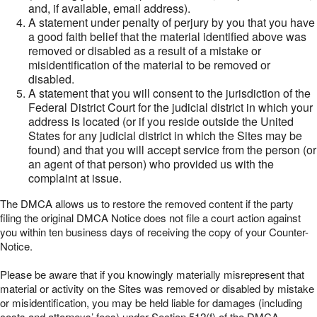
and, if available, email address).
A statement under penalty of perjury by you that you have
a good faith belief that the material identified above was
removed or disabled as a result of a mistake or
misidentification of the material to be removed or
disabled.
A statement that you will consent to the jurisdiction of the
Federal District Court for the judicial district in which your
address is located (or if you reside outside the United
States for any judicial district in which the Sites may be
found) and that you will accept service from the person (or
an agent of that person) who provided us with the
complaint at issue.
The DMCA allows us to restore the removed content if the party
filing the original DMCA Notice does not file a court action against
you within ten business days of receiving the copy of your Counter-
Notice.
Please be aware that if you knowingly materially misrepresent that
material or activity on the Sites was removed or disabled by mistake
or misidentification, you may be held liable for damages (including
costs and attorneys’ fees) under Section 512(f) of the DMCA.