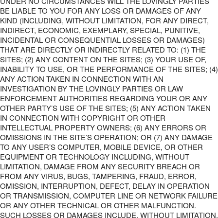
UNDER NO CIRCUMSTANCES WILL THE LOVINGLY PARTIES
BE LIABLE TO YOU FOR ANY LOSS OR DAMAGES OF ANY
KIND (INCLUDING, WITHOUT LIMITATION, FOR ANY DIRECT,
INDIRECT, ECONOMIC, EXEMPLARY, SPECIAL, PUNITIVE,
INCIDENTAL OR CONSEQUENTIAL LOSSES OR DAMAGES)
THAT ARE DIRECTLY OR INDIRECTLY RELATED TO: (1) THE
SITES; (2) ANY CONTENT ON THE SITES; (3) YOUR USE OF,
INABILITY TO USE, OR THE PERFORMANCE OF THE SITES; (4)
ANY ACTION TAKEN IN CONNECTION WITH AN
INVESTIGATION BY THE LOVINGLY PARTIES OR LAW
ENFORCEMENT AUTHORITIES REGARDING YOUR OR ANY
OTHER PARTY’S USE OF THE SITES; (5) ANY ACTION TAKEN
IN CONNECTION WITH COPYRIGHT OR OTHER
INTELLECTUAL PROPERTY OWNERS; (6) ANY ERRORS OR
OMISSIONS IN THE SITE’S OPERATION; OR (7) ANY DAMAGE
TO ANY USER’S COMPUTER, MOBILE DEVICE, OR OTHER
EQUIPMENT OR TECHNOLOGY INCLUDING, WITHOUT
LIMITATION, DAMAGE FROM ANY SECURITY BREACH OR
FROM ANY VIRUS, BUGS, TAMPERING, FRAUD, ERROR,
OMISSION, INTERRUPTION, DEFECT, DELAY IN OPERATION
OR TRANSMISSION, COMPUTER LINE OR NETWORK FAILURE
OR ANY OTHER TECHNICAL OR OTHER MALFUNCTION.
SUCH LOSSES OR DAMAGES INCLUDE, WITHOUT LIMITATION,