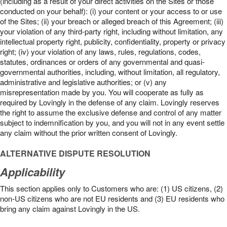
(including as a result of your direct activities on the Sites or those
conducted on your behalf): (i) your content or your access to or use
of the Sites; (ii) your breach or alleged breach of this Agreement; (iii)
your violation of any third-party right, including without limitation, any
intellectual property right, publicity, confidentiality, property or privacy
right; (iv) your violation of any laws, rules, regulations, codes,
statutes, ordinances or orders of any governmental and quasi-
governmental authorities, including, without limitation, all regulatory,
administrative and legislative authorities; or (v) any
misrepresentation made by you. You will cooperate as fully as
required by Lovingly in the defense of any claim. Lovingly reserves
the right to assume the exclusive defense and control of any matter
subject to indemnification by you, and you will not in any event settle
any claim without the prior written consent of Lovingly.
ALTERNATIVE DISPUTE RESOLUTION
Applicability
This section applies only to Customers who are: (1) US citizens, (2)
non-US citizens who are not EU residents and (3) EU residents who
bring any claim against Lovingly in the US.