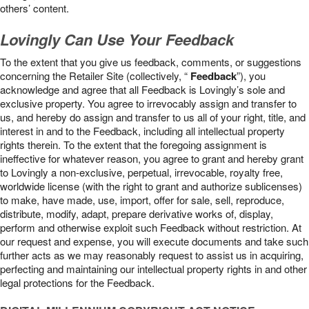
others’ content.
Lovingly Can Use Your Feedback
To the extent that you give us feedback, comments, or suggestions
concerning the Retailer Site (collectively, “
Feedback
”), you
acknowledge and agree that all Feedback is Lovingly’s sole and
exclusive property. You agree to irrevocably assign and transfer to
us, and hereby do assign and transfer to us all of your right, title, and
interest in and to the Feedback, including all intellectual property
rights therein. To the extent that the foregoing assignment is
ineffective for whatever reason, you agree to grant and hereby grant
to Lovingly a non-exclusive, perpetual, irrevocable, royalty free,
worldwide license (with the right to grant and authorize sublicenses)
to make, have made, use, import, offer for sale, sell, reproduce,
distribute, modify, adapt, prepare derivative works of, display,
perform and otherwise exploit such Feedback without restriction. At
our request and expense, you will execute documents and take such
further acts as we may reasonably request to assist us in acquiring,
perfecting and maintaining our intellectual property rights in and other
legal protections for the Feedback.