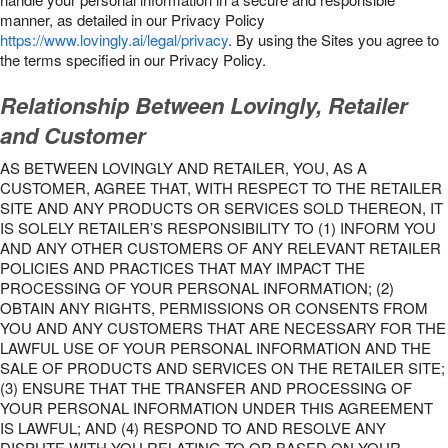
manner, as detailed in our Privacy Policy
https://www.lovingly.ai/legal/privacy
. By using the Sites you agree to
the terms specified in our Privacy Policy.
Relationship Between Lovingly, Retailer
and Customer
AS BETWEEN LOVINGLY AND RETAILER, YOU, AS A
CUSTOMER, AGREE THAT, WITH RESPECT TO THE RETAILER
SITE AND ANY PRODUCTS OR SERVICES SOLD THEREON, IT
IS SOLELY RETAILER’S RESPONSIBILITY TO (1) INFORM YOU
AND ANY OTHER CUSTOMERS OF ANY RELEVANT RETAILER
POLICIES AND PRACTICES THAT MAY IMPACT THE
PROCESSING OF YOUR PERSONAL INFORMATION; (2)
OBTAIN ANY RIGHTS, PERMISSIONS OR CONSENTS FROM
YOU AND ANY CUSTOMERS THAT ARE NECESSARY FOR THE
LAWFUL USE OF YOUR PERSONAL INFORMATION AND THE
SALE OF PRODUCTS AND SERVICES ON THE RETAILER SITE;
(3) ENSURE THAT THE TRANSFER AND PROCESSING OF
YOUR PERSONAL INFORMATION UNDER THIS AGREEMENT
IS LAWFUL; AND (4) RESPOND TO AND RESOLVE ANY
DISPUTE WITH YOU RELATING TO OR BASED ON YOUR