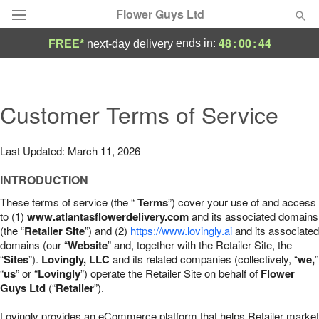
Flower Guys Ltd
48
:
00
:
43
ends in:
FREE*
next-day delivery
Deal of the Day
Summer
Customer Terms of Service
Featured
Occasions
Last Updated: March 11, 2026
INTRODUCTION
Birthday
These terms of service (the “
Terms
”) cover your use of and access
to (1)
www.atlantasflowerdelivery.com
and its associated domains
Sympathy and Funeral
(the “
Retailer Site
”) and (2)
https://www.lovingly.ai
and its associated
domains (our “
Website
” and, together with the Retailer Site, the
“
Sites
”).
Lovingly, LLC
and its related companies (collectively, “
we,
”
Flowers, Plants & Gifts
“
us
” or “
Lovingly
”) operate the Retailer Site on behalf of
Flower
Guys Ltd
(“
Retailer
”).
Our Shop
Lovingly provides an eCommerce platform that helps Retailer market