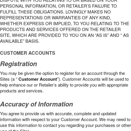
PERSONAL INFORMATION, OR RETAILER’S FAILURE TO
FULFILL THESE OBLIGATIONS. LOVINGLY MAKES NO
REPRESENTATIONS OR WARRANTIES OF ANY KIND,
WHETHER EXPRESS OR IMPLIED, TO YOU RELATING TO THE
PRODUCTS AND SERVICES OFFERED ON THE RETAILER
SITE, WHICH ARE PROVIDED TO YOU ON AN “AS IS” AND “ AS
AVAILABLE” BASIS.
CUSTOMER ACCOUNTS
Registration
You may be given the option to register for an account through the
Sites (a “
Customer Account
”). Customer Accounts will be used to
help enhance our or Retailer’s ability to provide you with appropriate
products and services.
Accuracy of Information
You agree to provide us with accurate, complete and updated
information with respect to your Customer Account. We may need to
use this information to contact you regarding your purchases or other
use of the Sites.