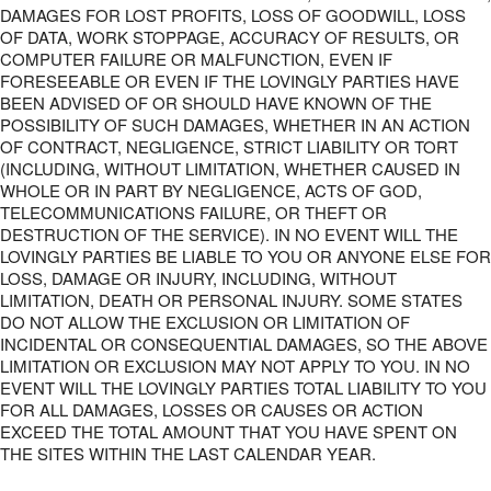
DAMAGES FOR LOST PROFITS, LOSS OF GOODWILL, LOSS
OF DATA, WORK STOPPAGE, ACCURACY OF RESULTS, OR
COMPUTER FAILURE OR MALFUNCTION, EVEN IF
FORESEEABLE OR EVEN IF THE LOVINGLY PARTIES HAVE
BEEN ADVISED OF OR SHOULD HAVE KNOWN OF THE
POSSIBILITY OF SUCH DAMAGES, WHETHER IN AN ACTION
OF CONTRACT, NEGLIGENCE, STRICT LIABILITY OR TORT
(INCLUDING, WITHOUT LIMITATION, WHETHER CAUSED IN
WHOLE OR IN PART BY NEGLIGENCE, ACTS OF GOD,
TELECOMMUNICATIONS FAILURE, OR THEFT OR
DESTRUCTION OF THE SERVICE). IN NO EVENT WILL THE
LOVINGLY PARTIES BE LIABLE TO YOU OR ANYONE ELSE FOR
LOSS, DAMAGE OR INJURY, INCLUDING, WITHOUT
LIMITATION, DEATH OR PERSONAL INJURY. SOME STATES
DO NOT ALLOW THE EXCLUSION OR LIMITATION OF
INCIDENTAL OR CONSEQUENTIAL DAMAGES, SO THE ABOVE
LIMITATION OR EXCLUSION MAY NOT APPLY TO YOU. IN NO
EVENT WILL THE LOVINGLY PARTIES TOTAL LIABILITY TO YOU
FOR ALL DAMAGES, LOSSES OR CAUSES OR ACTION
EXCEED THE TOTAL AMOUNT THAT YOU HAVE SPENT ON
THE SITES WITHIN THE LAST CALENDAR YEAR.