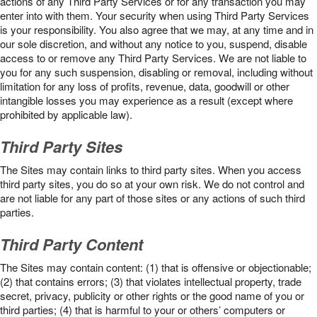
actions of any Third Party Services or for any transaction you may
enter into with them. Your security when using Third Party Services
is your responsibility. You also agree that we may, at any time and in
our sole discretion, and without any notice to you, suspend, disable
access to or remove any Third Party Services. We are not liable to
you for any such suspension, disabling or removal, including without
limitation for any loss of profits, revenue, data, goodwill or other
intangible losses you may experience as a result (except where
prohibited by applicable law).
Third Party Sites
The Sites may contain links to third party sites. When you access
third party sites, you do so at your own risk. We do not control and
are not liable for any part of those sites or any actions of such third
parties.
Third Party Content
The Sites may contain content: (1) that is offensive or objectionable;
(2) that contains errors; (3) that violates intellectual property, trade
secret, privacy, publicity or other rights or the good name of you or
third parties; (4) that is harmful to your or others’ computers or