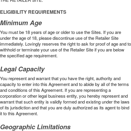
ELIGIBILITY REQUIREMENTS
Minimum Age
You must be 18 years of age or older to use the Sites. If you are
under the age of 18, please discontinue use of the Retailer Site
immediately. Lovingly reserves the right to ask for proof of age and to
withhold or terminate your use of the Retailer Site if you are below
the speciﬁed age requirement.
Legal Capacity
You represent and warrant that you have the right, authority and
capacity to enter into this Agreement and to abide by all of the terms
and conditions of this Agreement. If you are representing a
corporation or other legal business entity, you hereby represent and
warrant that such entity is validly formed and existing under the laws
of its jurisdiction and that you are duly authorized as its agent to bind
it to this Agreement.
Geographic Limitations