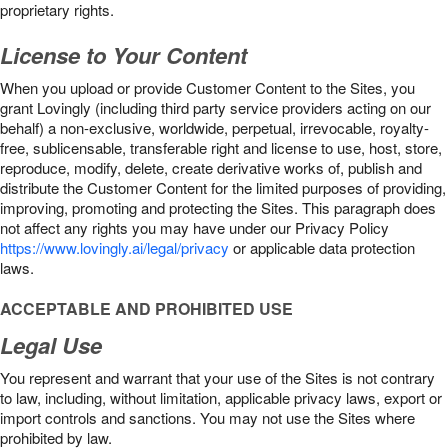
proprietary rights.
License to Your Content
When you upload or provide Customer Content to the Sites, you
grant Lovingly (including third party service providers acting on our
behalf) a non-exclusive, worldwide, perpetual, irrevocable, royalty-
free, sublicensable, transferable right and license to use, host, store,
reproduce, modify, delete, create derivative works of, publish and
distribute the Customer Content for the limited purposes of providing,
improving, promoting and protecting the Sites. This paragraph does
not affect any rights you may have under our Privacy Policy
https://www.lovingly.ai/legal/privacy
or applicable data protection
laws.
ACCEPTABLE AND PROHIBITED USE
Legal Use
You represent and warrant that your use of the Sites is not contrary
to law, including, without limitation, applicable privacy laws, export or
import controls and sanctions. You may not use the Sites where
prohibited by law.