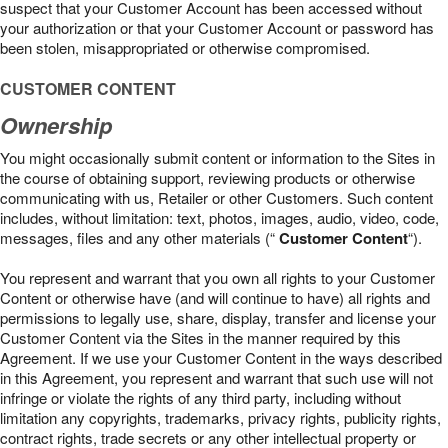
suspect that your Customer Account has been accessed without
your authorization or that your Customer Account or password has
been stolen, misappropriated or otherwise compromised.
CUSTOMER CONTENT
Ownership
You might occasionally submit content or information to the Sites in
the course of obtaining support, reviewing products or otherwise
communicating with us, Retailer or other Customers. Such content
includes, without limitation: text, photos, images, audio, video, code,
messages, files and any other materials (“
Customer Content
“).
You represent and warrant that you own all rights to your Customer
Content or otherwise have (and will continue to have) all rights and
permissions to legally use, share, display, transfer and license your
Customer Content via the Sites in the manner required by this
Agreement. If we use your Customer Content in the ways described
in this Agreement, you represent and warrant that such use will not
infringe or violate the rights of any third party, including without
limitation any copyrights, trademarks, privacy rights, publicity rights,
contract rights, trade secrets or any other intellectual property or