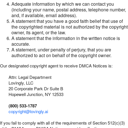
Adequate information by which we can contact you
(including your name, postal address, telephone number,
and, if available, email address).
A statement that you have a good faith belief that use of
the copyrighted material is not authorized by the copyright
owner, its agent, or the law.
A statement that the information in the written notice is
accurate.
A statement, under penalty of perjury, that you are
authorized to act on behalf of the copyright owner.
Our designated copyright agent to receive DMCA Notices is:
Attn: Legal Department
Lovingly, LLC
20 Corporate Park Dr Suite B
Hopewell Junction, NY 12533
(800) 533-1787
copyright@lovingly.ai
If you fail to comply with all of the requirements of Section 512(c)(3)