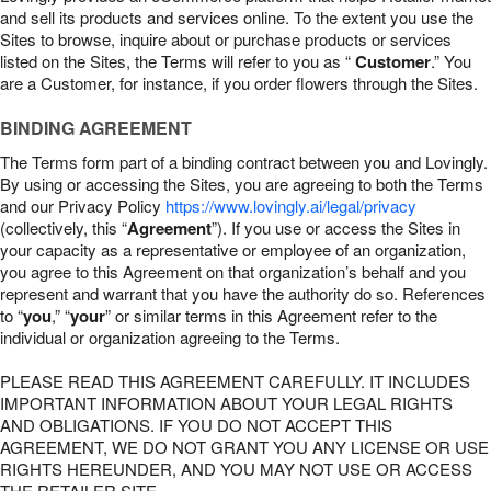
and sell its products and services online. To the extent you use the
Sites to browse, inquire about or purchase products or services
listed on the Sites, the Terms will refer to you as “
Customer
.” You
are a Customer, for instance, if you order flowers through the Sites.
BINDING AGREEMENT
The Terms form part of a binding contract between you and Lovingly.
By using or accessing the Sites, you are agreeing to both the Terms
and our Privacy Policy
https://www.lovingly.ai/legal/privacy
(collectively, this “
Agreement
”). If you use or access the Sites in
your capacity as a representative or employee of an organization,
you agree to this Agreement on that organization’s behalf and you
represent and warrant that you have the authority do so. References
to “
you
,” “
your
” or similar terms in this Agreement refer to the
individual or organization agreeing to the Terms.
PLEASE READ THIS AGREEMENT CAREFULLY. IT INCLUDES
IMPORTANT INFORMATION ABOUT YOUR LEGAL RIGHTS
AND OBLIGATIONS. IF YOU DO NOT ACCEPT THIS
AGREEMENT, WE DO NOT GRANT YOU ANY LICENSE OR USE
RIGHTS HEREUNDER, AND YOU MAY NOT USE OR ACCESS
THE RETAILER SITE.