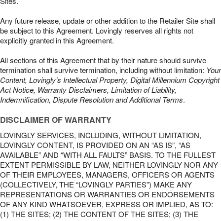
Sites.
Any future release, update or other addition to the Retailer Site shall
be subject to this Agreement. Lovingly reserves all rights not
explicitly granted in this Agreement.
All sections of this Agreement that by their nature should survive
termination shall survive termination, including without limitation:
Your
Content, Lovingly’s Intellectual Property, Digital Millennium Copyright
Act Notice, Warranty Disclaimers, Limitation of Liability,
Indemnification, Dispute Resolution and Additional Terms
.
DISCLAIMER OF WARRANTY
LOVINGLY SERVICES, INCLUDING, WITHOUT LIMITATION,
LOVINGLY CONTENT, IS PROVIDED ON AN “AS IS”, “AS
AVAILABLE” AND “WITH ALL FAULTS” BASIS. TO THE FULLEST
EXTENT PERMISSIBLE BY LAW, NEITHER LOVINGLY NOR ANY
OF THEIR EMPLOYEES, MANAGERS, OFFICERS OR AGENTS
(COLLECTIVELY, THE “LOVINGLY PARTIES”) MAKE ANY
REPRESENTATIONS OR WARRANTIES OR ENDORSEMENTS
OF ANY KIND WHATSOEVER, EXPRESS OR IMPLIED, AS TO:
(1) THE SITES; (2) THE CONTENT OF THE SITES; (3) THE