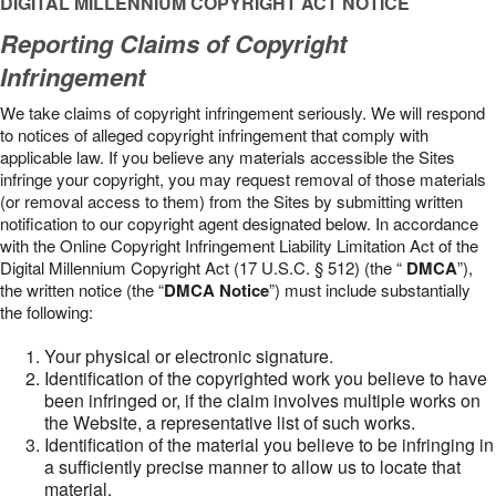
DIGITAL MILLENNIUM COPYRIGHT ACT NOTICE
Reporting Claims of Copyright
Infringement
We take claims of copyright infringement seriously. We will respond
to notices of alleged copyright infringement that comply with
applicable law. If you believe any materials accessible the Sites
infringe your copyright, you may request removal of those materials
(or removal access to them) from the Sites by submitting written
notification to our copyright agent designated below. In accordance
with the Online Copyright Infringement Liability Limitation Act of the
Digital Millennium Copyright Act (17 U.S.C. § 512) (the “
DMCA
”),
the written notice (the “
DMCA Notice
”) must include substantially
the following:
Your physical or electronic signature.
Identification of the copyrighted work you believe to have
been infringed or, if the claim involves multiple works on
the Website, a representative list of such works.
Identification of the material you believe to be infringing in
a sufficiently precise manner to allow us to locate that
material.