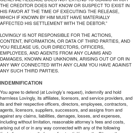
THE CREDITOR DOES NOT KNOW OR SUSPECT TO EXIST IN
HIS FAVOR AT THE TIME OF EXECUTING THE RELEASE,
WHICH IF KNOWN BY HIM MUST HAVE MATERIALLY
AFFECTED HIS SETTLEMENT WITH THE DEBTOR.”
LOVINGLY IS NOT RESPONSIBLE FOR THE ACTIONS,
CONTENT, INFORMATION, OR DATA OF THIRD PARTIES, AND
YOU RELEASE US, OUR DIRECTORS, OFFICERS,
EMPLOYEES, AND AGENTS FROM ANY CLAIMS AND
DAMAGES, KNOWN AND UNKNOWN, ARISING OUT OF OR IN
ANY WAY CONNECTED WITH ANY CLAIM YOU HAVE AGAINST
ANY SUCH THIRD PARTIES.
INDEMNIFICATION
You agree to defend (at Lovingly’s request), indemnify and hold
harmless Lovingly, its affiliates, licensors, and service providers, and
its and their respective officers, directors, employees, contractors,
agents, licensors, suppliers, successors, and assigns from and
against any claims, liabilities, damages, losses, and expenses,
including without limitation, reasonable attorney’s fees and costs,
arising out of or in any way connected with any of the following