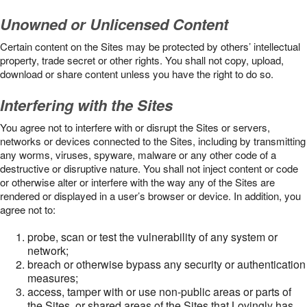
Unowned or Unlicensed Content
Certain content on the Sites may be protected by others’ intellectual
property, trade secret or other rights. You shall not copy, upload,
download or share content unless you have the right to do so.
Interfering with the Sites
You agree not to interfere with or disrupt the Sites or servers,
networks or devices connected to the Sites, including by transmitting
any worms, viruses, spyware, malware or any other code of a
destructive or disruptive nature. You shall not inject content or code
or otherwise alter or interfere with the way any of the Sites are
rendered or displayed in a user’s browser or device. In addition, you
agree not to:
probe, scan or test the vulnerability of any system or
network;
breach or otherwise bypass any security or authentication
measures;
access, tamper with or use non-public areas or parts of
the Sites, or shared areas of the Sites that Lovingly has