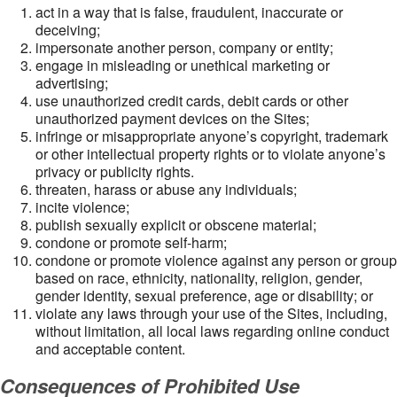
act in a way that is false, fraudulent, inaccurate or
deceiving;
impersonate another person, company or entity;
engage in misleading or unethical marketing or
advertising;
use unauthorized credit cards, debit cards or other
unauthorized payment devices on the Sites;
infringe or misappropriate anyone’s copyright, trademark
or other intellectual property rights or to violate anyone’s
privacy or publicity rights.
threaten, harass or abuse any individuals;
incite violence;
publish sexually explicit or obscene material;
condone or promote self-harm;
condone or promote violence against any person or group
based on race, ethnicity, nationality, religion, gender,
gender identity, sexual preference, age or disability; or
violate any laws through your use of the Sites, including,
without limitation, all local laws regarding online conduct
and acceptable content.
Consequences of Prohibited Use