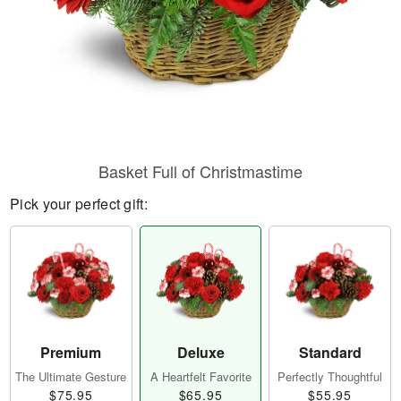
Basket Full of Christmastime
Pick your perfect gift:
Premium
Deluxe
Standard
The Ultimate Gesture
A Heartfelt Favorite
Perfectly Thoughtful
$75.95
$65.95
$55.95