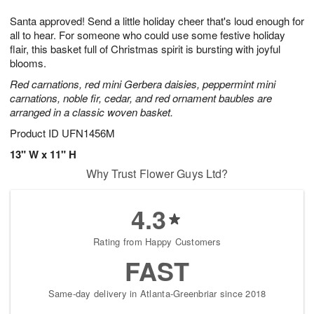
7
g
8
e
Santa approved! Send a little holiday cheer that's loud enough for
6
s
all to hear. For someone who could use some festive holiday
flair, this basket full of Christmas spirit is bursting with joyful
blooms.
Red carnations, red mini Gerbera daisies, peppermint mini
carnations, noble fir, cedar, and red ornament baubles are
arranged in a classic woven basket.
Product ID
UFN1456M
13" W x 11" H
Why Trust Flower Guys Ltd?
4.3
Rating from Happy Customers
FAST
Same-day delivery in Atlanta-Greenbriar since 2018