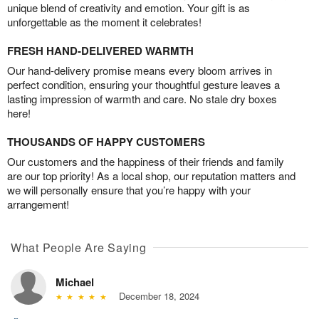
unique blend of creativity and emotion. Your gift is as
unforgettable as the moment it celebrates!
FRESH HAND-DELIVERED WARMTH
Our hand-delivery promise means every bloom arrives in
perfect condition, ensuring your thoughtful gesture leaves a
lasting impression of warmth and care. No stale dry boxes
here!
THOUSANDS OF HAPPY CUSTOMERS
Our customers and the happiness of their friends and family
are our top priority! As a local shop, our reputation matters and
we will personally ensure that you’re happy with your
arrangement!
What People Are Saying
Michael
December 18, 2024