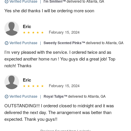
Verified Purchase
|
I'm Smitten™
delivered to Atlanta, GA
Yes she did thanks I will be ordering more soon
Eric
February 15, 2024
Verified Purchase
|
Sweetly Scented Pinks™
delivered to Atlanta, GA
I’m very pleased with the service. I ordered twice and as
expected another home run ! You guys did a great job! Top
notch! Thanks
Eric
February 15, 2024
Verified Purchase
|
Royal Tulips™
delivered to Atlanta, GA
OUTSTANDING!!! I ordered closed to midnight and it was
delivered the next day. The arrangement was better than
expected. Thank you guys!!
Reviews Sourced from Lovingly