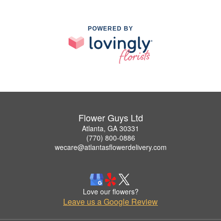
POWERED BY
Flower Guys Ltd
Atlanta, GA 30331
(770) 800-0886
wecare@atlantasflowerdelivery.com
Love our flowers?
Leave us a Google Review