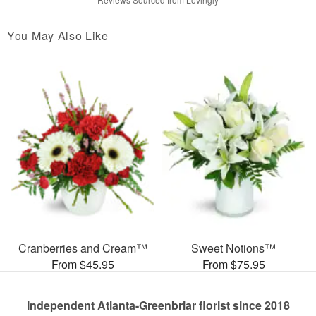
You May Also Like
Cranberries and Cream™
Sweet Notions™
From $45.95
From $75.95
Independent Atlanta-Greenbriar florist since 2018