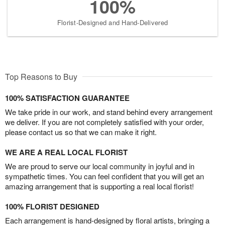
100%
Florist-Designed and Hand-Delivered
Top Reasons to Buy
100% SATISFACTION GUARANTEE
We take pride in our work, and stand behind every arrangement
we deliver. If you are not completely satisfied with your order,
please contact us so that we can make it right.
WE ARE A REAL LOCAL FLORIST
We are proud to serve our local community in joyful and in
sympathetic times. You can feel confident that you will get an
amazing arrangement that is supporting a real local florist!
100% FLORIST DESIGNED
Each arrangement is hand-designed by floral artists, bringing a