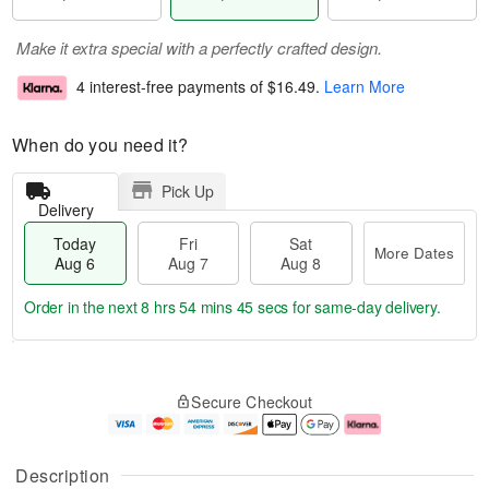
Make it extra special with a perfectly crafted design.
4 interest-free payments of
$16.49
.
Learn More
When do you need it?
Pick Up
Delivery
Today
Fri
Sat
More Dates
Aug 6
Aug 7
Aug 8
Order in the next
8 hrs 54 mins 45 secs
for same-day delivery.
T
M
o
S
o
F
Secure Checkout
d
a
r
ri
a
t
e
A
y
A
D
u
A
u
a
g
Description
u
g
t