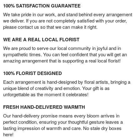
100% SATISFACTION GUARANTEE
We take pride in our work, and stand behind every arrangement
we deliver. If you are not completely satisfied with your order,
please contact us so that we can make it right.
WE ARE A REAL LOCAL FLORIST
We are proud to serve our local community in joyful and in
sympathetic times. You can feel confident that you will get an
amazing arrangement that is supporting a real local florist!
100% FLORIST DESIGNED
Each arrangement is hand-designed by floral artists, bringing a
unique blend of creativity and emotion. Your gift is as
unforgettable as the moment it celebrates!
FRESH HAND-DELIVERED WARMTH
Our hand-delivery promise means every bloom arrives in
perfect condition, ensuring your thoughtful gesture leaves a
lasting impression of warmth and care. No stale dry boxes
here!