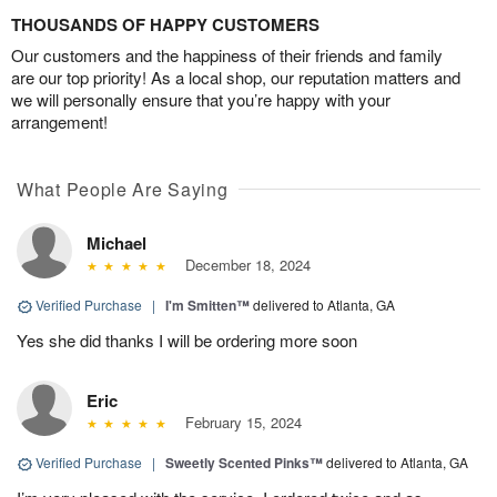
THOUSANDS OF HAPPY CUSTOMERS
Our customers and the happiness of their friends and family
are our top priority! As a local shop, our reputation matters and
we will personally ensure that you’re happy with your
arrangement!
What People Are Saying
Michael
December 18, 2024
Verified Purchase
|
I'm Smitten™
delivered to Atlanta, GA
Yes she did thanks I will be ordering more soon
Eric
February 15, 2024
Verified Purchase
|
Sweetly Scented Pinks™
delivered to Atlanta, GA