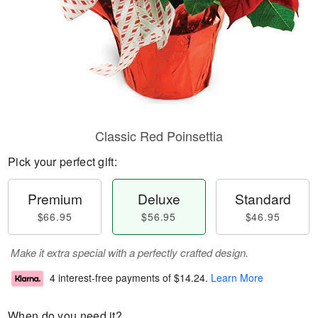
Classic Red Poinsettia
Pick your perfect gift:
Premium
Deluxe
Standard
$66.95
$56.95
$46.95
Make it extra special with a perfectly crafted design.
4 interest-free payments of
$14.24
.
Learn More
When do you need it?