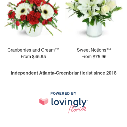
Cranberries and Cream™
Sweet Notions™
From $45.95
From $75.95
Independent Atlanta-Greenbriar florist since 2018
POWERED BY