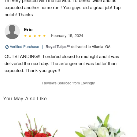
I’m very pleased with the service. I ordered twice and as
expected another home run ! You guys did a great job! Top
notch! Thanks
Eric
February 15, 2024
Verified Purchase
|
Royal Tulips™
delivered to Atlanta, GA
OUTSTANDING!!! I ordered closed to midnight and it was
delivered the next day. The arrangement was better than
expected. Thank you guys!!
Reviews Sourced from Lovingly
You May Also Like