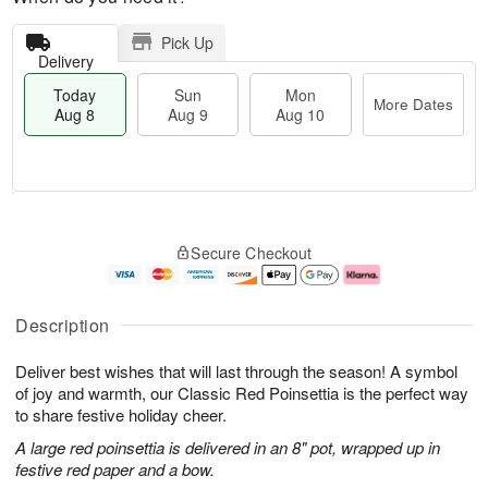
Pick Up
Delivery
Today
Sun
Mon
More Dates
Aug 8
Aug 9
Aug 10
T
M
M
o
S
o
o
Secure Checkout
d
u
r
n
a
n
e
A
y
A
D
u
A
u
a
g
Description
u
g
t
1
g
9
e
0
Deliver best wishes that will last through the season! A symbol
8
s
of joy and warmth, our Classic Red Poinsettia is the perfect way
to share festive holiday cheer.
A large red poinsettia is delivered in an 8" pot, wrapped up in
festive red paper and a bow.