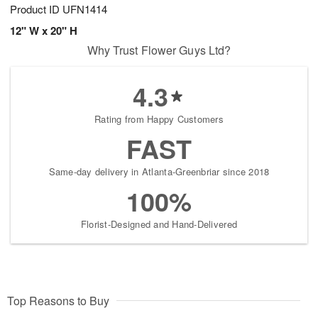
Product ID
UFN1414
12" W x 20" H
Why Trust Flower Guys Ltd?
4.3
Rating from Happy Customers
FAST
Same-day delivery in Atlanta-Greenbriar since 2018
100%
Florist-Designed and Hand-Delivered
Top Reasons to Buy